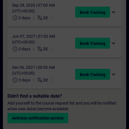
Sep 28, 2026 | 07:00 AM
(UTC+00:00)
expand_more
Book Training
schedule
translate
3 days
DE
Jun 07, 2027 | 07:00 AM
(UTC+00:00)
expand_more
Book Training
schedule
translate
3 days
DE
Dec 06, 2027 | 08:00 AM
(UTC+00:00)
expand_more
Book Training
schedule
translate
3 days
DE
Didn't find a suitable date?
Add yourself to the course request list and you will be notified
when new dates become available.
Activate notification service