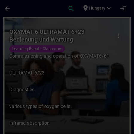
Skip To Main Content
Page Loaded
place
expand_more
arrow_back
search
login
Hungary
Course - OXYMAT 6 ULTRAMAT 6+23 Bedienu
OXYMAT 6 ULTRAMAT 6+23
more_vert
Bedienung und Wartung
Learning Event - Classroom
Commissioning and operation of OXYMAT6/61
ULTRAMAT 6/23
Diagnostics
various types of oxygen cells
infrared absorption