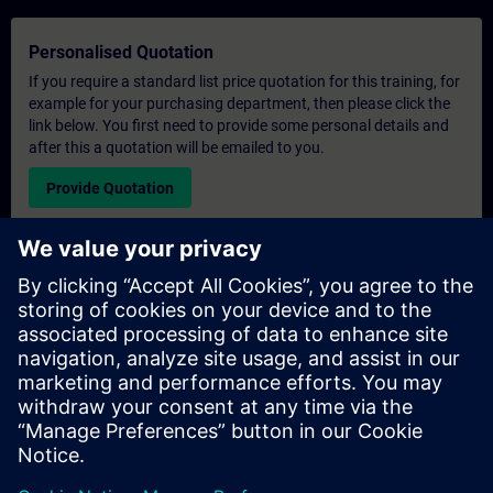
Personalised Quotation
If you require a standard list price quotation for this training, for
example for your purchasing department, then please click the
link below. You first need to provide some personal details and
after this a quotation will be emailed to you.
Provide Quotation
Exclusive Training Enquiry
Please complete the enquiry form below if you require a
quotation for an exclusive training course either on-site, virtually
or at our SITRAIN training centre. This type of request would be
suitable for larger groups ( 6 and above). After providing your
contact details and your training requirements, you will receive a
quotation from us.
Request Exclusive Quotation