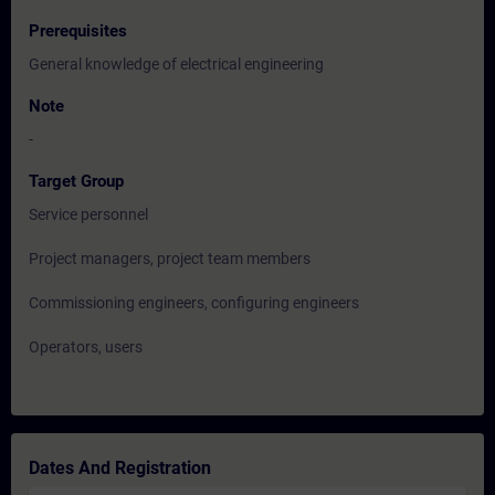
Prerequisites
General knowledge of electrical engineering
Note
-
Target Group
Service personnel
Project managers, project team members
Commissioning engineers, configuring engineers
Operators, users
Dates And Registration