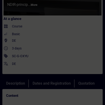
NDIR-princip...
More
At a glance
widgets
Course
Basic
where_to_vote
DE
access_time
3 days
sell
SC-G-OXYU
translate
DE
Description
Dates and Registration
Quotation
Content