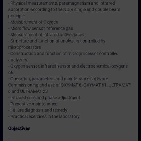
- Physical measurements, paramagnetism and infrared
absorption according to the NDIR single and double beam
principle
- Measurement of Oxygen
- Micro flow sensor, reference gas
- Measurement of infrared active gases
- Structure and function of analyzers controlled by
microprocessors
- Construction and function of microprocessor controlled
analyzers
- Oxygen sensor, infrared sensor and electrochemical oxygens
cell
- Operation, parameters and maintenance software
Commissioning and use of OXYMAT 6, OXYMAT 61, ULTRAMAT
6 and ULTRAMAT 23
- Infrared cells and phase adjustment
- Preventive maintenance
- Failure diagnosis and remedy
- Practical exercises in the laboratory
Objectives
-