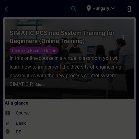
Skip To Main Content
Page Loaded
place
expand_more
arrow_back
search
login
Hungary
Course - SIMATIC PCS neo System Training 
SIMATIC PCS neo System Training for
more_vert
Beginners (Online Training)
Learning Event - Online
In this online course in a virtual classroom you will
learn how to implement the diversity of engineering
possibilities with the new process control system
SIMATIC P...
More
At a glance
widgets
Course
Basic
where_to_vote
DE