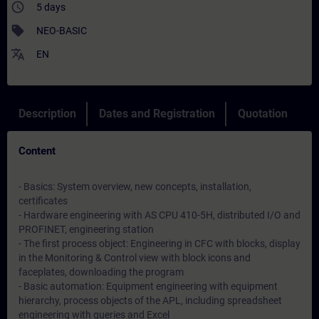
access_time
5 days
sell
NEO-BASIC
translate
EN
Description
Dates and Registration
Quotation
Content
- Basics: System overview, new concepts, installation,
certificates
- Hardware engineering with AS CPU 410-5H, distributed I/O and
PROFINET, engineering station
- The first process object: Engineering in CFC with blocks, display
in the Monitoring & Control view with block icons and
faceplates, downloading the program
- Basic automation: Equipment engineering with equipment
hierarchy, process objects of the APL, including spreadsheet
engineering with queries and Excel