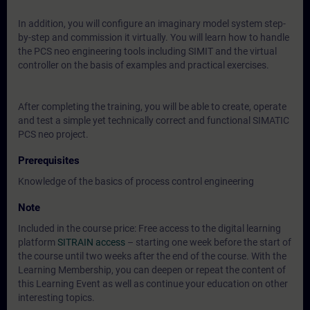
In addition, you will configure an imaginary model system step-
by-step and commission it virtually. You will learn how to handle
the PCS neo engineering tools including SIMIT and the virtual
controller on the basis of examples and practical exercises.
After completing the training, you will be able to create, operate
and test a simple yet technically correct and functional SIMATIC
PCS neo project.
Prerequisites
Knowledge of the basics of process control engineering
Note
Included in the course price: Free access to the digital learning
platform
SITRAIN access
– starting one week before the start of
the course until two weeks after the end of the course. With the
Learning Membership, you can deepen or repeat the content of
this Learning Event as well as continue your education on other
interesting topics.