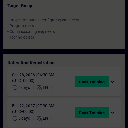
Target Group
- Project manager, Configuring engineers
- Programmers
- Commissioning engineers
- Technologists
Dates And Registration
Sep 28, 2026 | 06:30 AM
(UTC+00:00)
expand_more
Book Training
schedule
translate
5 days
EN
Feb 22, 2027 | 07:30 AM
(UTC+00:00)
expand_more
Book Training
schedule
translate
5 days
EN