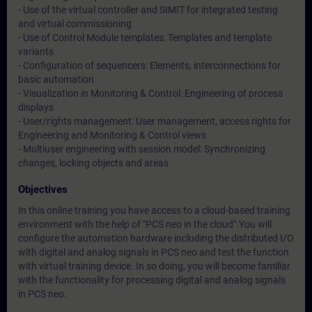
- Use of the virtual controller and SIMIT for integrated testing
and virtual commissioning
- Use of Control Module templates: Templates and template
variants
- Configuration of sequencers: Elements, interconnections for
basic automation
- Visualization in Monitoring & Control: Engineering of process
displays
- User/rights management: User management, access rights for
Engineering and Monitoring & Control views
- Multiuser engineering with session model: Synchronizing
changes, locking objects and areas
Objectives
In this online training you have access to a cloud-based training
environment with the help of "PCS neo in the cloud".You will
configure the automation hardware including the distributed I/O
with digital and analog signals in PCS neo and test the function
with virtual training device. In so doing, you will become familiar
with the functionality for processing digital and analog signals
in PCS neo.