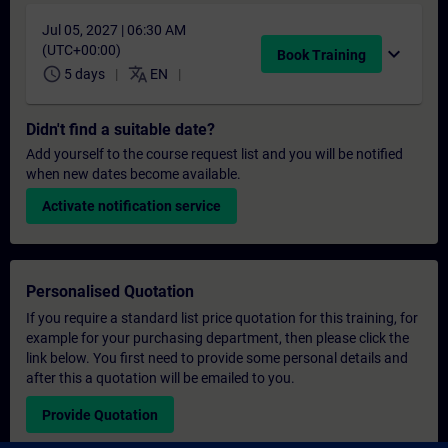
Jul 05, 2027 | 06:30 AM
(UTC+00:00)
expand_more
Book Training
schedule
translate
5 days
EN
Didn't find a suitable date?
Add yourself to the course request list and you will be notified
when new dates become available.
Activate notification service
Personalised Quotation
If you require a standard list price quotation for this training, for
example for your purchasing department, then please click the
link below. You first need to provide some personal details and
after this a quotation will be emailed to you.
Provide Quotation