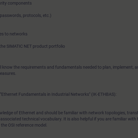
urity components
passwords, protocols, etc.)
In this course you will learn the potential dangers and risks in 
networks and how to assess them. You will be shown numero
es to networks
improve the protection of know-how and process sequences fr
the SIMATIC NET product portfolio
espionage, and manipulations. During the course you will bec
with knowledge necessary to apply concepts mandated by 
will know the requirements and fundamentals needed to plan, implement, a
security standards. Because the course does not just cover the
measures.
security concepts, there is also ample opportunity to implemen
practical exercises.
"Ethernet Fundamentals in Industrial Networks" (IK-ETHBAS):
wledge of Ethernet and should be familiar with network topologies, trans
ssociated technical vocabulary. It is also helpful if you are familiar with 
 the OSI reference model.