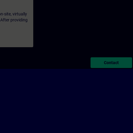
-site, virtually
 After providing
Contact