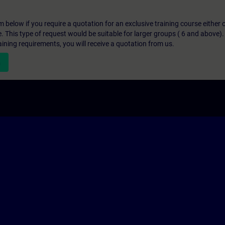
below if you require a quotation for an exclusive training course either on
e. This type of request would be suitable for larger groups ( 6 and above).
aining requirements, you will receive a quotation from us.
n