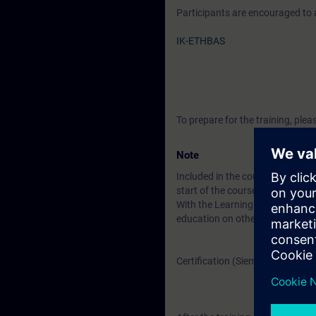
Participants are encouraged to
IK-ETHBAS
To prepare for the training, pl
Note
Included in the course price: Fre
start of the course until two wee
With the Learning Membership, y
education on other interesting t
Certification (Siemens CPIN-LE