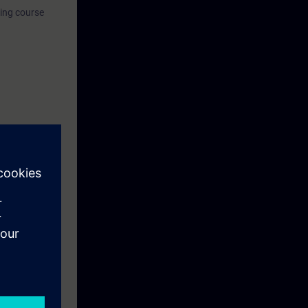
ning course
eek before the
ntinue your