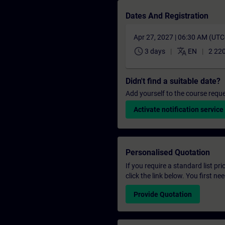
Dates And Registration
Apr 27, 2027 | 06:30 AM (UT
schedule
translate
3 days
EN
2 22
Didn't find a suitable date?
Add yourself to the course reque
Activate notification service
Personalised Quotation
If you require a standard list pr
click the link below. You first n
Provide Quotation