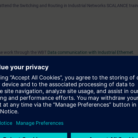
 attend the Switching and Routing in Industrial Networks SCALANCE trai
ease work through the WBT
Data communication with Industrial Ethernet
.
e access to the digital learning platform
SITRAIN access
– starting one w
ks after the end of the course.
ou can deepen or repeat the content of this Learning Event as well as co
opics.
VEL)