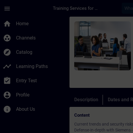
Skip To Main Content
Page Loaded
menu
Training Services for Digital Industries
Course - Security in
home
Home
group_work
Channels
explore
Catalog
timeline
Learning Paths
assignment_turned_in
Entry Test
account_circle
Profile
Description
Dates and R
info
About Us
Content
Current trends and security risk
Defense-in-depth with Siemens - 