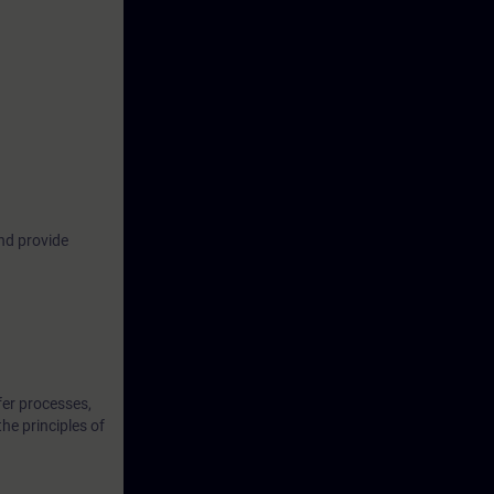
industrial
us ways to
om attacks,
ome familiar
common
nd provide
oretical
t them in
fer processes,
the principles of