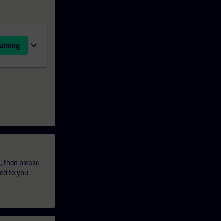
expand_more
aining
t, then please
led to you.