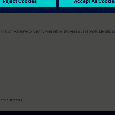
ave the opportunity to become certified as "Siemens Certified Professional 
The certification examination takes place at the end of this training. As an
ater time.
ination you have to identify yourself by showing a valid photo identificat
administrators