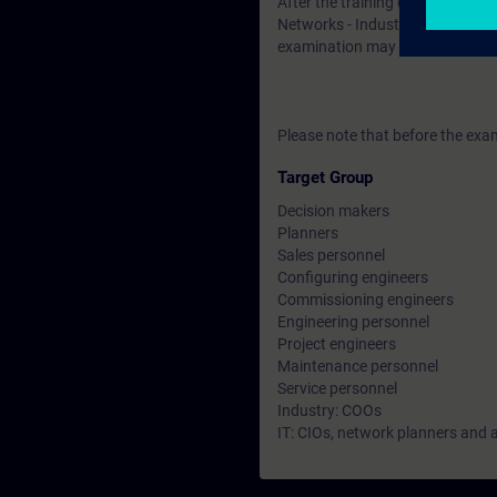
After the training course, you h
Networks - Industrial Security". 
examination may be taken at a l
Please note that before the exam
Target Group
Decision makers
Planners
Sales personnel
Configuring engineers
Commissioning engineers
Engineering personnel
Project engineers
Maintenance personnel
Service personnel
Industry: COOs
IT: CIOs, network planners and 