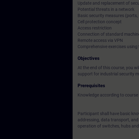
Update and replacement of sec
Potential threats in a network
Basic security measures (ports, 
Cell protection concept
Access restriction
Connection of standard machin
Remote access via VPN
Comprehensive exercises using 
Objectives
At the end of this course, you 
support for industrial security 
Prerequisites
Knowledge according to course 
Participant shall have basic kno
addressing, data transport, and a
operation of switches, hubs and