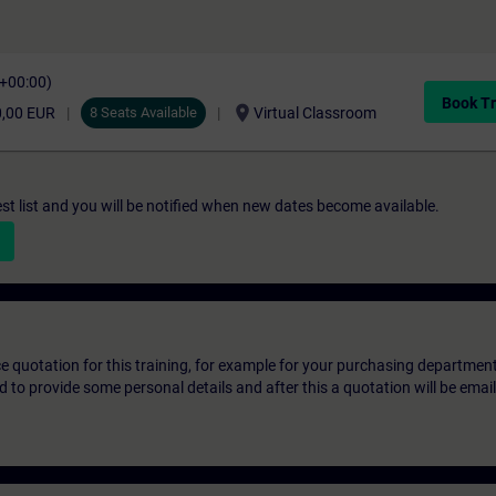
C+00:00)
Book Tr
location_on
0,00 EUR
8 Seats Available
Virtual Classroom
st list and you will be notified when new dates become available.
ice quotation for this training, for example for your purchasing departmen
eed to provide some personal details and after this a quotation will be emai