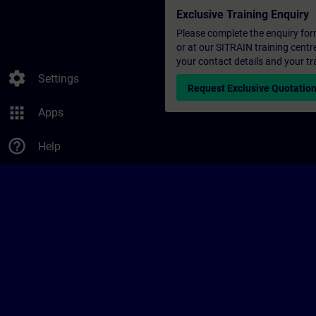
Exclusive Training Enquiry
Please complete the enquiry form 
or at our SITRAIN training centr
your contact details and your tr
settings
Settings
Request Exclusive Quotatio
apps
Apps
help_outline
Help