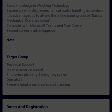
Basic knowledge in Weighing Technology
Experience with electro-mechanical scales handling is beneficial
It is advantageous to attend the online training course "Basics
Mechanical Commissioning"
Computer with Microsoft Teams and TeamViewer
Second screen is advantageous
Note
-
Target Group
Technical Support
Maintenance personnel
Employees planning & designing scales
Operators
Siemens employees in sales and planning
Dates And Registration