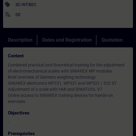
sell
SC-WT-BEC
translate
DE
Description
Dates and Registration
Quotation
Content
Combined practical and theoretical training for the adjustment
of electromechanical scales with SIWAREX WP modules
Brief overview of Siemens weighing technology
SIWAREX electronics WP231, WP321 and WP521 / 522 ST
Adjustment of a scale with HMI and SIWATOOL V7
Online access to SIWAREX training devices for hands-on
exercises
Objectives
-
Prerequisites