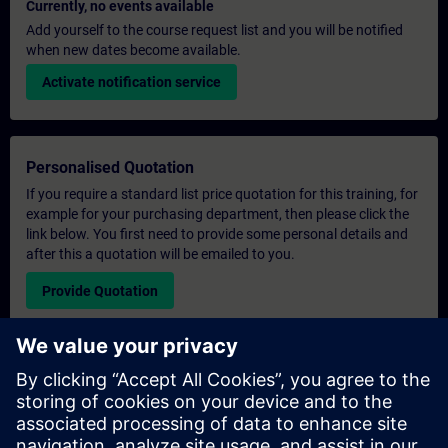
Currently, no events available
Add yourself to the course request list and you will be notified
when new dates become available.
Activate notification service
Personalised Quotation
If you require a standard list price quotation for this training, for
example for your purchasing department, then please click the
link below. You first need to provide some personal details and
after this a quotation will be emailed to you.
Provide Quotation
Exclusive Training Enquiry
Please complete the enquiry form below if you require a
quotation for an exclusive training course either on-site, virtually
or at our SITRAIN training centre. This type of request would be