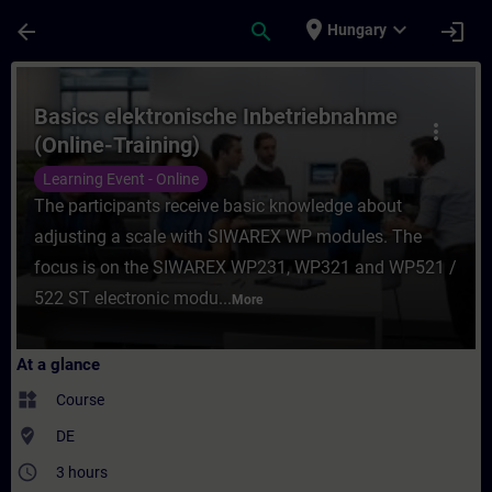
Skip To Main Content
Page Loaded
place
expand_more
arrow_back
search
login
Hungary
Course - Basics elektronische Inbetriebnah
Basics elektronische Inbetriebnahme
more_vert
(Online-Training)
Learning Event - Online
The participants receive basic knowledge about
adjusting a scale with SIWAREX WP modules. The
focus is on the SIWAREX WP231, WP321 and WP521 /
522 ST electronic modu...
More
At a glance
widgets
Course
where_to_vote
DE
access_time
3 hours