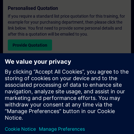
Personalised Quotation
If you require a standard list price quotation for this training, for
example for your purchasing department, then please click the
link below. You first need to provide some personal details and
after this a quotation will be emailed to you.
Provide Quotation
Exclusive Training Enquiry
Please complete the enquiry form below if you require a
quotation for an exclusive training course either on-site, virtually
or at our SITRAIN training centre. This type of request would be
suitable for larger groups ( 6 and above). After providing your
contact details and your training requirements, you will receive a
quotation from us.
Request Exclusive Quotation