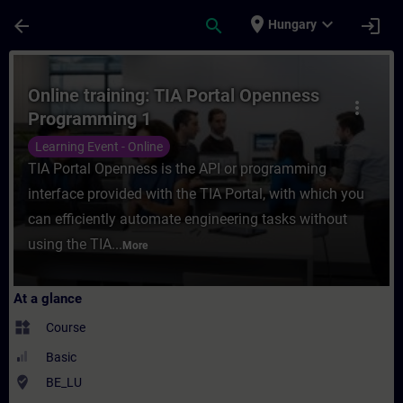
Skip To Main Content
Page Loaded
place
expand_more
arrow_back
search
login
Hungary
Course - Online training: TIA Portal Open
Online training: TIA Portal Openness
more_vert
Programming 1
Learning Event - Online
TIA Portal Openness is the API or programming
interface provided with the TIA Portal, with which you
can efficiently automate engineering tasks without
using the TIA...
More
At a glance
widgets
Course
Basic
where_to_vote
BE_LU