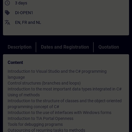
access_time
3 days
sell
DI-OPEN1
translate
EN
,
FR
and
NL
Description
Dates and Registration
Quotation
Content
Introduction to Visual Studio and the C# programming
language
Control structures (branches and loops)
Introduction to the most important data types integrated in C#
Using of methods
Introduction to the structure of classes and the object-oriented
programming concept of C#
Introduction to the use of interfaces with Windows forms
Introduction to TIA Portal Openness
Tools for debugging programs
Outsourcing of recurring tasks to methods