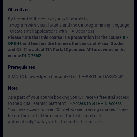
Objectives
By the end of the course you will be able to:
- Program with Visual Studio and the C# programming language
- Create small applications with TIA Openness
Please note that this course is a preparation for the course
DI-
OPEN2
and teaches the trainees the basics of Visual Studio
and C#. The actual TIA Portal Openness API is covered in the
course
DI-OPEN2
.
Prerequisites
SIMATIC knowledge in the context of TIA-PRO1 or TIA-SYSUP
Note
As a part of your course booking you will receive free trial access
to the digital learning platform:
=> Access to SITRAIN access
You have access to over 200 web-based training courses 7 days
before the start of the course. The test period ends
automatically 14 days after the end of the course.