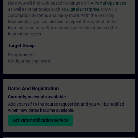
Here you will find web-based trainings on
TIA Portal Openness
as well as other topics such as
Digital Enterprise
, SIMATIC
Automation Systems and many more. With the Learning
Membership, you can deepen or repeat the content of this
learning event as well as continue your education on other
interesting topics.
Target Group
Programmers
Configuring engineers
Dates And Registration
Currently, no events available
Add yourself to the course request list and you will be notified
when new dates become available.
Activate notification service