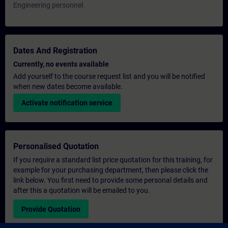
Engineering personnel
Dates And Registration
Currently, no events available
Add yourself to the course request list and you will be notified
when new dates become available.
Activate notification service
Personalised Quotation
If you require a standard list price quotation for this training, for
example for your purchasing department, then please click the
link below. You first need to provide some personal details and
after this a quotation will be emailed to you.
Provide Quotation