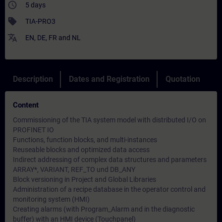
access_time
5 days
sell
TIA-PRO3
translate
EN
,
DE
,
FR
and
NL
Description
Dates and Registration
Quotation
Content
Commissioning of the TIA system model with distributed I/O on
PROFINET IO
Functions, function blocks, and multi-instances
Reuseable blocks and optimized data access
Indirect addressing of complex data structures and parameters
ARRAY*, VARIANT, REF_TO und DB_ANY
Block versioning in Project and Global Libraries
Administration of a recipe database in the operator control and
monitoring system (HMI)
Creating alarms (with Program_Alarm and in the diagnostic
buffer) with an HMI device (Touchpanel)