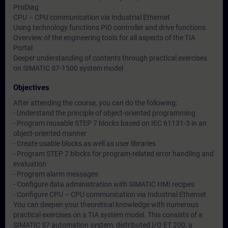
ProDiag
CPU – CPU communication via Industrial Ethernet
Using technology functions PID controller and drive functions
Overview of the engineering tools for all aspects of the TIA
Portal
Deeper understanding of contents through practical exercises
on SIMATIC S7-1500 system model
Objectives
After attending the course, you can do the following:
- Understand the principle of object-oriented programming
- Program reusable STEP 7 blocks based on IEC 61131-3 in an
object-oriented manner
- Create usable blocks as well as user libraries
- Program STEP 7 blocks for program-related error handling and
evaluation
- Program alarm messages
- Configure data administration with SIMATIC HMI recipes
- Configure CPU – CPU communication via Industrial Ethernet
You can deepen your theoretical knowledge with numerous
practical exercises on a TIA system model. This consists of a
SIMATIC S7 automation system, distributed I/O ET 200, a