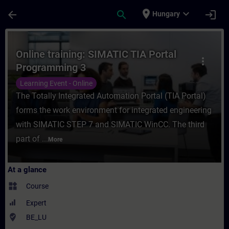
Skip To Main Content
Page Loaded
place
expand_more
arrow_back
search
login
Hungary
Course - Online training: SIMATIC TIA Por
Online training: SIMATIC TIA Portal
more_vert
Programming 3
Learning Event - Online
The Totally Integrated Automation Portal (TIA Portal)
forms the work environment for integrated engineering
with SIMATIC STEP 7 and SIMATIC WinCC. The third
part of ...
More
At a glance
widgets
Course
Expert
where_to_vote
BE_LU