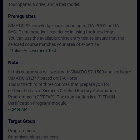
Touchpanel, a drive, and a belt model.
Prerequisites
SIMATIC S7 knowledge corresponding to TIA-PRO2 or TIA-
SYSUP and practical experience in using the knowledge
You can use the available online entry test to ensure that the
selected course matches your area of expertise.
-
Online Assessment Test
Note
In this course you will work with SIMATIC S7-1500 and software
SIMATIC STEP 7 based on TIA Portal.
This is the third of three courses that prepare you for
certification as a "Siemens Certified Factory Automation
Programmer" (CPT-FAP). The examination is a "SITRAIN
Certification Program" module.
-
CPT-FAP
Target Group
Programmers
Commissioning engineers