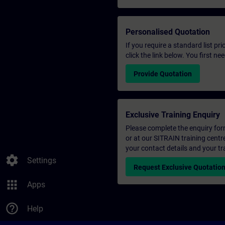
Personalised Quotation
If you require a standard list pr
click the link below. You first n
Provide Quotation
Exclusive Training Enquiry
Please complete the enquiry form 
or at our SITRAIN training centr
your contact details and your tr
settings
Settings
Request Exclusive Quotatio
apps
Apps
help_outline
Help