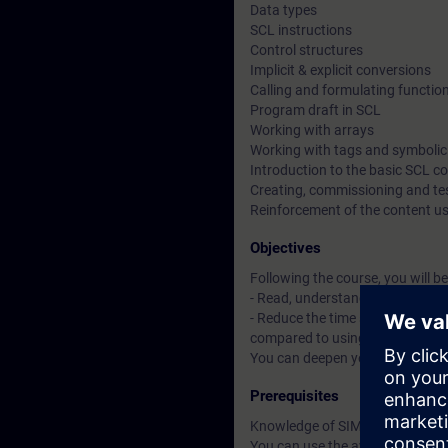
Data types
SCL instructions
Control structures
Implicit & explicit conversions
Calling and formulating functio
Program draft in SCL
Working with arrays
Working with tags and symboli
Introduction to the basic SCL 
Creating, commissioning and t
Reinforcement of the content u
Objectives
Following the course, you will be
- Read, understand, expand, tes
- Reduce the time spent creatin
compared to using a Statement 
You can deepen your theoretica
Prerequisites
Knowledge of SIMATIC STEP 7 b
You can use the available online