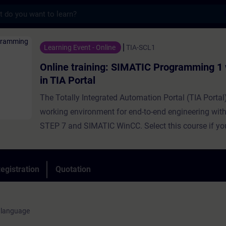
s
ning: SIMATIC Programming 1 with SCL in TI
Learning Event - Online
TIA-SCL1
Online training: SIMATIC Programming 1
in TIA Portal
The Totally Integrated Automation Portal (TIA Portal
working environment for end-to-end engineering wit
STEP 7 and SIMATIC WinCC. Select this course if yo
program SIMATIC S7 using a high-level programmin
Using simple examples, we will show you the advan
by a high-level programming language. The course a
egistration
Quotation
participants about the basis of the language and p
scope of the Structured Control Language (SCL) de
environment. During the training course, you will cr
 language
basic SCL programs, commission, and test them. You