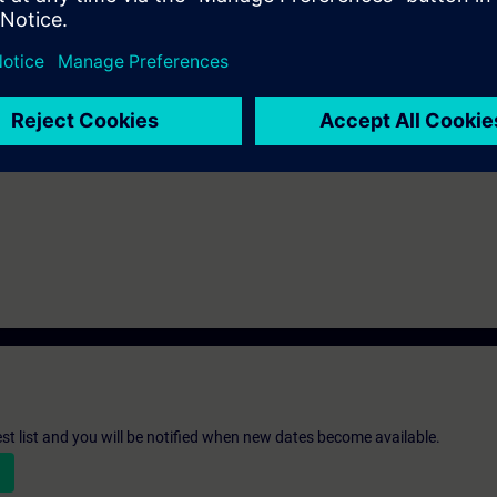
th the SIMATIC STEP 7 software based on TIA Portal.
st list and you will be notified when new dates become available.