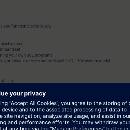
able to perform diagnostics in SCL blocks.
ns and function blocks in SCL
c block names
command set
esting your own SCL programs
sing practical exercises on the SIMATIC S7-1500 system model
 able to:
t and commission basic programs written in a high-level programming la
g programs for basic applications and reduce the maintenance of basic 
List (STL).
l knowledge with numerous practical exercises on a TIA system model.
ased on TIA Portal corresponding to TIA-SYSUP, TIA-SERV2 or TIA-PRO1
 entry test to ensure that the selected course corresponds to your level 