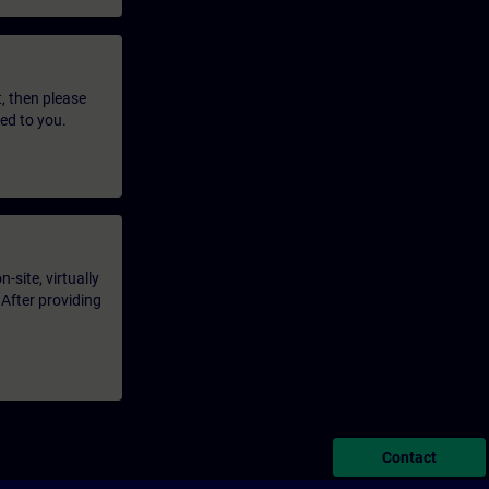
t, then please
led to you.
-site, virtually
 After providing
Contact