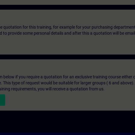
ice quotation for this training, for example for your purchasing departmen
eed to provide some personal details and after this a quotation will be emai
below if you require a quotation for an exclusive training course either on
e. This type of request would be suitable for larger groups ( 6 and above).
aining requirements, you will receive a quotation from us.
n