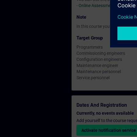
-
Online Assessment Test
Note
In this course you will work wi
Target Group
Programmers
Commissioning engineers
Configuration engineers
Maintenance engineer
Maintenance personnel
Service personnel
Dates And Registration
Currently, no events available
Add yourself to the course reque
Activate notification service