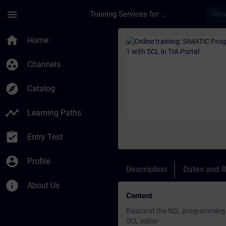
Skip To Main Content
Page Loaded
menu
Training Services for Digital Industries
Course - Online trai
home
Home
group_work
Channels
explore
Catalog
timeline
Learning Paths
assignment_turned_in
Entry Test
account_circle
Profile
Description
Dates and R
info
About Us
Content
Basics of the SCL programming
SCL editor