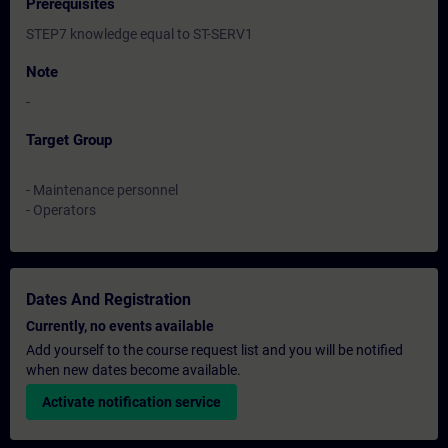
Prerequisites
STEP7 knowledge equal to ST-SERV1
Note
-
Target Group
- Maintenance personnel
- Operators
Dates And Registration
Currently, no events available
Add yourself to the course request list and you will be notified
when new dates become available.
Activate notification service