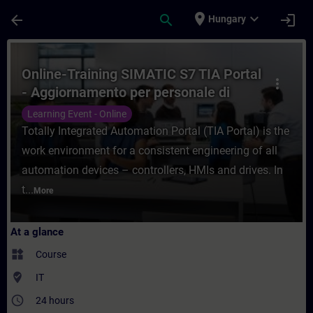
Skip To Main Content
Page Loaded
place
expand_more
arrow_back
search
login
Hungary
Course - Online-Training SIMATIC S7 TIA P
Online-Training SIMATIC S7 TIA Portal
more_vert
- Aggiornamento per personale di
manutenzione
Learning Event - Online
Totally Integrated Automation Portal (TIA Portal) is the
work environment for a consistent engineering of all
automation devices – controllers, HMIs and drives. In
t...
More
At a glance
widgets
Course
where_to_vote
IT
access_time
24 hours