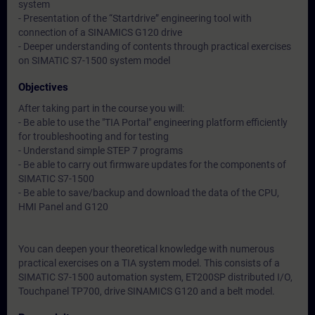
system
- Presentation of the “Startdrive” engineering tool with
connection of a SINAMICS G120 drive
- Deeper understanding of contents through practical exercises
on SIMATIC S7-1500 system model
Objectives
After taking part in the course you will:
- Be able to use the "TIA Portal" engineering platform efficiently
for troubleshooting and for testing
- Understand simple STEP 7 programs
- Be able to carry out firmware updates for the components of
SIMATIC S7-1500
- Be able to save/backup and download the data of the CPU,
HMI Panel and G120
You can deepen your theoretical knowledge with numerous
practical exercises on a TIA system model. This consists of a
SIMATIC S7-1500 automation system, ET200SP distributed I/O,
Touchpanel TP700, drive SINAMICS G120 and a belt model.