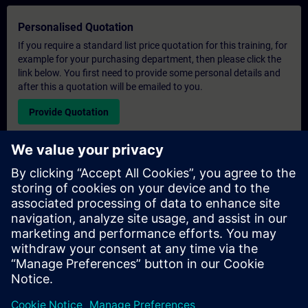
Personalised Quotation
If you require a standard list price quotation for this training, for
example for your purchasing department, then please click the
link below. You first need to provide some personal details and
after this a quotation will be emailed to you.
Provide Quotation
Exclusive Training Enquiry
Please complete the enquiry form below if you require a
quotation for an exclusive training course either on-site, virtually
or at our SITRAIN training centre. This type of request would be
suitable for larger groups ( 6 and above). After providing your
contact details and your training requirements, you will receive a
quotation from us.
Request Exclusive Quotation