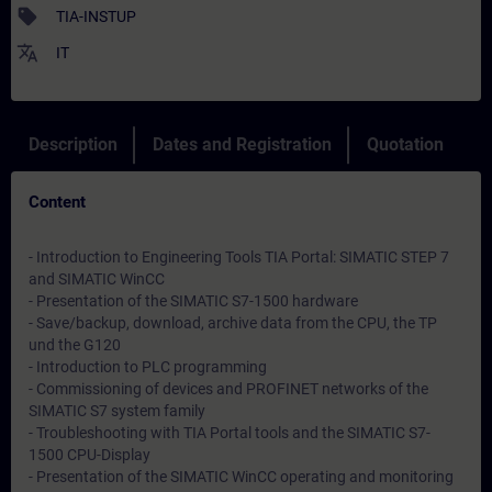
sell
TIA-INSTUP
translate
IT
Description
Dates and Registration
Quotation
Content
- Introduction to Engineering Tools TIA Portal: SIMATIC STEP 7
and SIMATIC WinCC
- Presentation of the SIMATIC S7-1500 hardware
- Save/backup, download, archive data from the CPU, the TP
und the G120
- Introduction to PLC programming
- Commissioning of devices and PROFINET networks of the
SIMATIC S7 system family
- Troubleshooting with TIA Portal tools and the SIMATIC S7-
1500 CPU-Display
- Presentation of the SIMATIC WinCC operating and monitoring