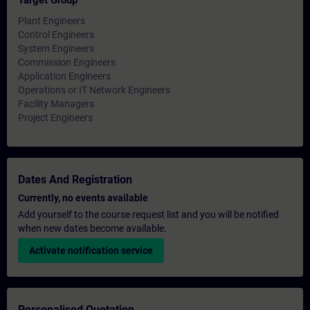
Target Group
Plant Engineers
Control Engineers
System Engineers
Commission Engineers
Application Engineers
Operations or IT Network Engineers
Facility Managers
Project Engineers
Dates And Registration
Currently, no events available
Add yourself to the course request list and you will be notified
when new dates become available.
Activate notification service
Personalised Quotation