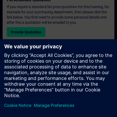
If you require a standard list price quotation for this training, for
example for your purchasing department, then please click the
link below. You first need to provide some personal details and
after this a quotation will be emailed to you.
Provide Quotation
Exclusive Training Enquiry
Please complete the enquiry form below if you require a
quotation for an exclusive training course either on-site, virtually
or at our SITRAIN training centre. This type of request would be
suitable for larger groups ( 6 and above). After providing your
contact details and your training requirements, you will receive a
quotation from us.
Request Exclusive Quotation