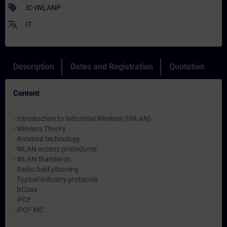
sell
IC-IWLANP
translate
IT
Description
Dates and Registration
Quotation
Content
- Introduction to Industrial Wireless (IWLAN)
- Wireless Theory
- Antenna technology
- WLAN access procedures
- WLAN Standards
- Radio field planning
- Typical industry protocols
- RCoax
- iPCF
- iPCF-MC