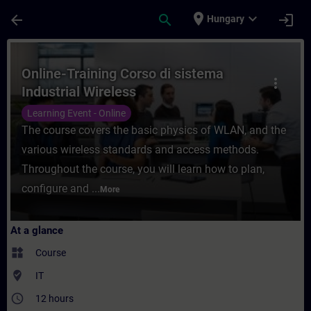
Skip To Main Content
Page Loaded
place
expand_more
arrow_back
search
login
Hungary
Course - Online-Training Corso di sistema 
Online-Training Corso di sistema
more_vert
Industrial Wireless
Learning Event - Online
The course covers the basic physics of WLAN, and the
various wireless standards and access methods.
Throughout the course, you will learn how to plan,
configure and ...
More
At a glance
widgets
Course
where_to_vote
IT
access_time
12 hours