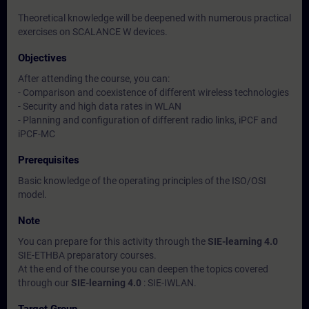
Theoretical knowledge will be deepened with numerous practical
exercises on SCALANCE W devices.
Objectives
After attending the course, you can:
- Comparison and coexistence of different wireless technologies
- Security and high data rates in WLAN
- Planning and configuration of different radio links, iPCF and
iPCF-MC
Prerequisites
Basic knowledge of the operating principles of the ISO/OSI
model.
Note
You can prepare for this activity through the
SIE-learning 4.0
SIE-ETHBA preparatory courses.
At the end of the course you can deepen the topics covered
through our
SIE-learning 4.0
: SIE-IWLAN.