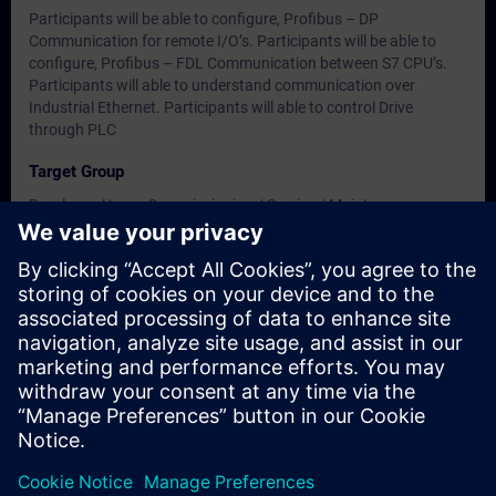
Participants will be able to configure, Profibus – DP
Communication for remote I/O’s. Participants will be able to
configure, Profibus – FDL Communication between S7 CPU’s.
Participants will able to understand communication over
Industrial Ethernet. Participants will able to control Drive
through PLC
Target Group
Developer, Users, Commissioning / Service / Maintenance
Engineers
Dates And Registration
Currently, no events available
Add yourself to the course request list and you will be notified
when new dates become available.
Activate notification service