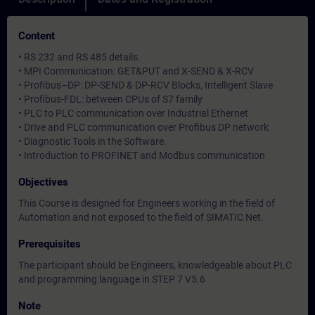
Content
• RS 232 and RS 485 details.
• MPI Communication: GET&PUT and X-SEND & X-RCV
• Profibus–DP: DP-SEND & DP-RCV Blocks, Intelligent Slave
• Profibus-FDL: between CPUs of S7 family
• PLC to PLC communication over Industrial Ethernet
• Drive and PLC communication over Profibus DP network
• Diagnostic Tools in the Software.
• Introduction to PROFINET and Modbus communication
Objectives
This Course is designed for Engineers working in the field of
Automation and not exposed to the field of SIMATIC Net.
Prerequisites
The participant should be Engineers, knowledgeable about PLC
and programming language in STEP 7 V5.6
Note