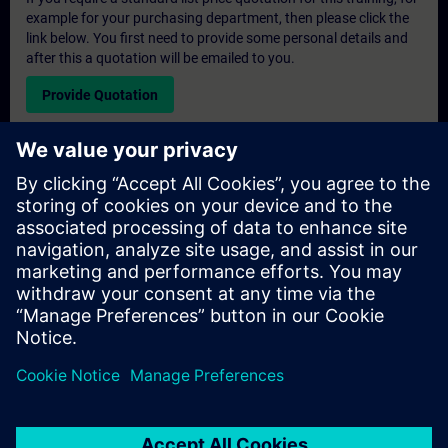
example for your purchasing department, then please click the
link below. You first need to provide some personal details and
after this a quotation will be emailed to you.
Provide Quotation
Exclusive Training Enquiry
Please complete the enquiry form below if you require a
quotation for an exclusive training course either on-site, virtually
or at our SITRAIN training centre. This type of request would be
suitable for larger groups ( 6 and above). After providing your
contact details and your training requirements, you will receive a
quotation from us.
Request Exclusive Quotation