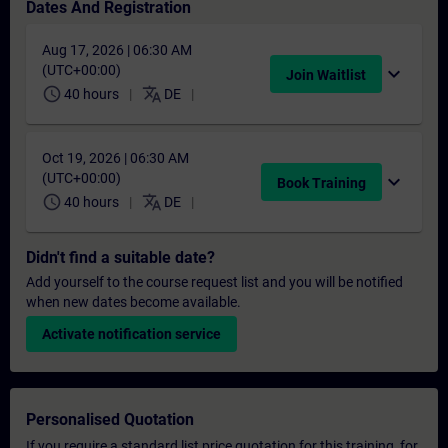
Dates And Registration
Aug 17, 2026 | 06:30 AM
(UTC+00:00)
expand_more
Join Waitlist
schedule
translate
40 hours
DE
Oct 19, 2026 | 06:30 AM
(UTC+00:00)
expand_more
Book Training
schedule
translate
40 hours
DE
Didn't find a suitable date?
Add yourself to the course request list and you will be notified
when new dates become available.
Activate notification service
Personalised Quotation
If you require a standard list price quotation for this training, for