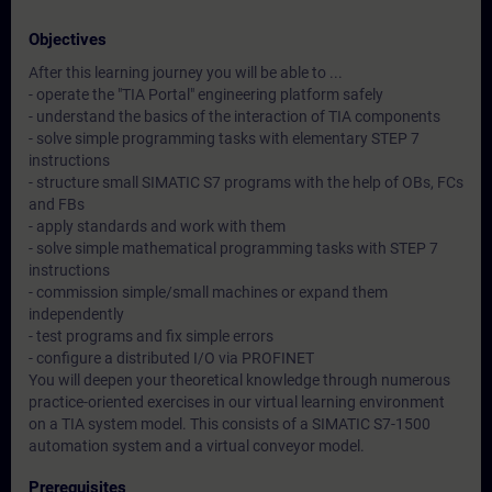
Objectives
After this learning journey you will be able to ...
- operate the "TIA Portal" engineering platform safely
- understand the basics of the interaction of TIA components
- solve simple programming tasks with elementary STEP 7
instructions
- structure small SIMATIC S7 programs with the help of OBs, FCs
and FBs
- apply standards and work with them
- solve simple mathematical programming tasks with STEP 7
instructions
- commission simple/small machines or expand them
independently
- test programs and fix simple errors
- configure a distributed I/O via PROFINET
You will deepen your theoretical knowledge through numerous
practice-oriented exercises in our virtual learning environment
on a TIA system model. This consists of a SIMATIC S7-1500
automation system and a virtual conveyor model.
Prerequisites