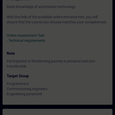
Basic knowledge of automation technology
With the help of the available online entrance test, you will
ensure that the course you choose matches your competences.
-
Online Assessment Test
.
-
Technical requirements
Note
Participation in the learning journey is personal and non-
transferable.
Target Group
Programmers
Commissioning engineers
Engineering personnel