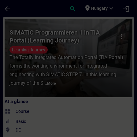
Skip To Main Content
Page Loaded
place
expand_more
arrow_back
search
login
Hungary
Course - SIMATIC Programmieren 1 in TIA P
SIMATIC Programmieren 1 in TIA
more_vert
Portal (Learning Journey)
Learning Journey
The Totally Integrated Automation Portal (TIA Portal)
forms the working environment for integrated
engineering with SIMATIC STEP 7. In this learning
journey of the S...
More
At a glance
widgets
Course
Basic
where_to_vote
DE