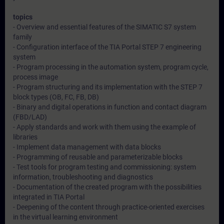
topics
- Overview and essential features of the SIMATIC S7 system
family
- Configuration interface of the TIA Portal STEP 7 engineering
system
- Program processing in the automation system, program cycle,
process image
- Program structuring and its implementation with the STEP 7
block types (OB, FC, FB, DB)
- Binary and digital operations in function and contact diagram
(FBD/LAD)
- Apply standards and work with them using the example of
libraries
- Implement data management with data blocks
- Programming of reusable and parameterizable blocks
- Test tools for program testing and commissioning: system
information, troubleshooting and diagnostics
- Documentation of the created program with the possibilities
integrated in TIA Portal
- Deepening of the content through practice-oriented exercises
in the virtual learning environment