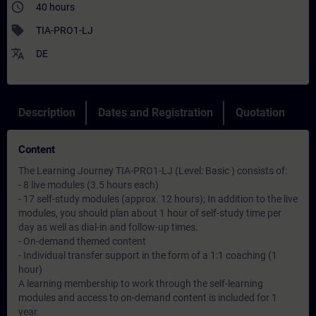
access_time
40 hours
sell
TIA-PRO1-LJ
translate
DE
Description
Dates and Registration
Quotation
Content
The Learning Journey TIA-PRO1-LJ (Level: Basic ) consists of:
- 8 live modules (3.5 hours each)
- 17 self-study modules (approx. 12 hours); In addition to the live
modules, you should plan about 1 hour of self-study time per
day as well as dial-in and follow-up times.
- On-demand themed content
- Individual transfer support in the form of a 1:1 coaching (1
hour)
A learning membership to work through the self-learning
modules and access to on-demand content is included for 1
year.