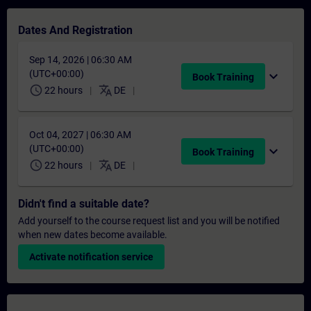
Dates And Registration
Sep 14, 2026 | 06:30 AM
(UTC+00:00)
expand_more
Book Training
schedule
translate
22 hours
DE
Oct 04, 2027 | 06:30 AM
(UTC+00:00)
expand_more
Book Training
schedule
translate
22 hours
DE
Didn't find a suitable date?
Add yourself to the course request list and you will be notified
when new dates become available.
Activate notification service