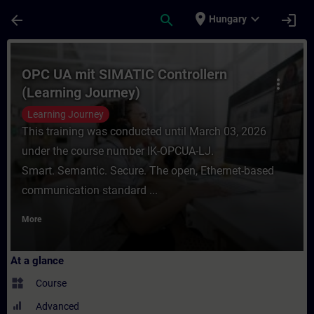
Skip To Main Content
Page Loaded
place
expand_more
arrow_back
search
login
Hungary
Course - OPC UA mit SIMATIC Controllern (
OPC UA mit SIMATIC Controllern
more_vert
(Learning Journey)
Learning Journey
This training was conducted until March 03, 2026
under the course number IK-OPCUA-LJ.
Smart. Semantic. Secure. The open, Ethernet-based
communication standard ...
More
At a glance
widgets
Course
Advanced