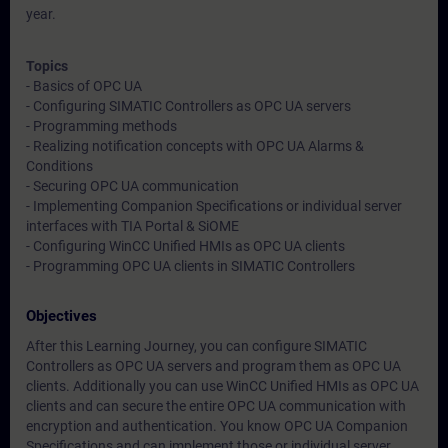
year.
Topics
- Basics of OPC UA
- Configuring SIMATIC Controllers as OPC UA servers
- Programming methods
- Realizing notification concepts with OPC UA Alarms &
Conditions
- Securing OPC UA communication
- Implementing Companion Specifications or individual server
interfaces with TIA Portal & SiOME
- Configuring WinCC Unified HMIs as OPC UA clients
- Programming OPC UA clients in SIMATIC Controllers
Objectives
After this Learning Journey, you can configure SIMATIC
Controllers as OPC UA servers and program them as OPC UA
clients. Additionally you can use WinCC Unified HMIs as OPC UA
clients and can secure the entire OPC UA communication with
encryption and authentication. You know OPC UA Companion
Specifications and can implement those or individual server