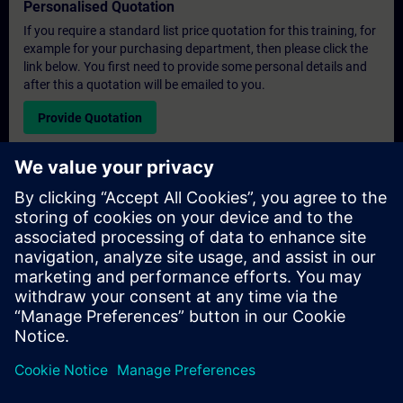
Personalised Quotation
If you require a standard list price quotation for this training, for
example for your purchasing department, then please click the
link below. You first need to provide some personal details and
after this a quotation will be emailed to you.
Provide Quotation
Exclusive Training Enquiry
Please complete the enquiry form below if you require a
quotation for an exclusive training course either on-site, virtually
or at our SITRAIN training centre. This type of request would be
suitable for larger groups ( 6 and above). After providing your
contact details and your training requirements, you will receive a
quotation from us.
Request Exclusive Quotation