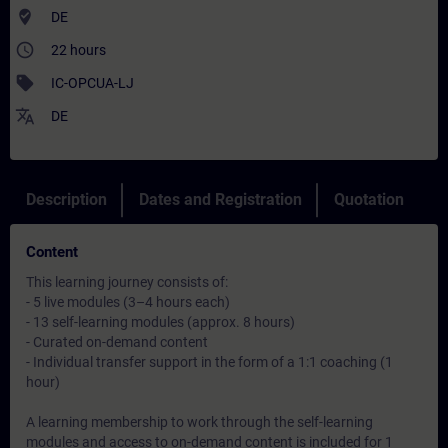
where_to_vote
DE
access_time
22 hours
sell
IC-OPCUA-LJ
translate
DE
Description
Dates and Registration
Quotation
Content
This learning journey consists of:
- 5 live modules (3–4 hours each)
- 13 self-learning modules (approx. 8 hours)
- Curated on-demand content
- Individual transfer support in the form of a 1:1 coaching (1
hour)
A learning membership to work through the self-learning
modules and access to on-demand content is included for 1