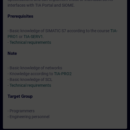
interfaces with TIA Portal and SiOME.
Prerequisites
- Basic knowledge of SIMATIC S7 according to the course
TIA-
PRO1
or
TIA-SERV1
.
-
Technical requirements
Note
- Basic knowledge of networks
- Knowledge according to
TIA-PRO2
- Basic knowledge of SCL
-
Technical requirements
Target Group
- Programmers
- Engineering personnel