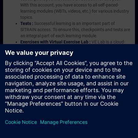
With this account, you have access to all self-paced-
learning modules (WBTs, videos, etc.) for various industry
topics.
Tests :
Successful learning is an important part of
SITRAIN access. To ensure this, checkpoints and tests are
an integral part of each learning module.
Exercises with Virtual Exercise Lab :
VE Lab is a cloud-
based environment with pre-installed software ( TIA
Portal etc.) In your first SITRAIN access subscription two
(2) hours for VE Lab are included.
Expert Talks :
In regular webinars, you will receive first-
hand information from our experts on Siemens Industry
products.
Management Account :
A management account is
possible if at least five (5) subscriptions are purchased.
This account enables managers to have an overview of
their employees' training activities and to assign courses
to them.