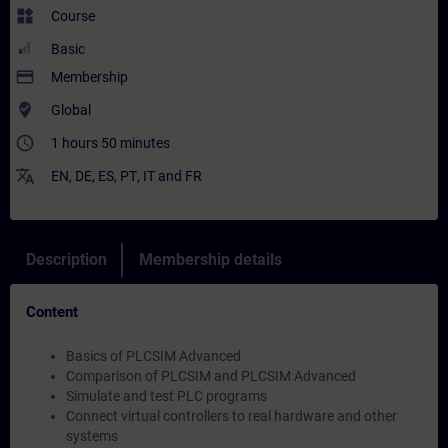
widgets
Course
Basic
payment
Membership
where_to_vote
Global
access_time
1 hours 50 minutes
translate
EN
,
DE
,
ES
,
PT
,
IT
and
FR
Description
Membership details
Content
Basics of PLCSIM Advanced
Comparison of PLCSIM and PLCSIM Advanced
Simulate and test PLC programs
Connect virtual controllers to real hardware and other
systems