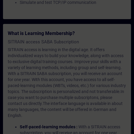
Simulate and test TCP/IP communication
What is Learning Membership?
SITRAIN access SABA Subscription
SITRAIN access is learning in the digital age. It offers
individualized ways to build your knowledge, along with access
to exclusive digital training courses. Improve your skills with a
variety of learning methods, including group and self-learning.
With a SITRAIN SABA subscription, you will receive an account
for one year. With this account, you have access to all self-
paced-learning modules (WBTs, videos, etc.) for various industry
topics. The subscription is personalized and not transferable.In
case you want to purchase multiple subscriptons, please
contact us directly.The interface language is available in about
many languages, the content will be offered in German and
English.
Self-paced-learning modules :
With a SITRAIN access
subscription, you will receive an account for one year.