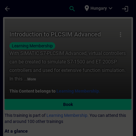
Skip To Main Content
Page Loaded
place
expand_more
arrow_back
search
login
Hungary
Course - Introduction to PLCSIM Advanced 
Introduction to PLCSIM Advanced
more_vert
Learning Membership
With SIMATIC S7-PLCSIM Advanced, virtual controllers
can be created to simulate S7-1500 and ET 200SP
controllers and used for extensive function simulation.
In this ...
More
This Content belongs to
Learning Membership.
Book
This training is part of
Learning Membership.
You can attend this
and around 100 other trainings
At a glance