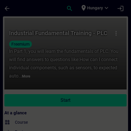
Skip To Main Content
Page Loaded
place
expand_more
arrow_back
search
login
Hungary
Course - Industrial Fundamental Training -
Industrial Fundamental Training - PLC
more_vert
Freemium
In Part 1, you will learn the fundamentals of PLC. You
will find answers to questions like:How can I connect
individual components, such as sensors, to expected
auto...
More
Start
At a glance
widgets
Course