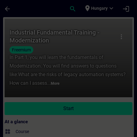
Skip To Main Content
Page Loaded
place
expand_more
arrow_back
search
login
Hungary
Course - Industrial Fundamental Training -
Industrial Fundamental Training -
more_vert
Modernization
Freemium
In Part 1, you will learn the fundamentals of
Modernization. You will find answers to questions
like:What are the risks of legacy automation systems?
How can I assess...
More
Start
At a glance
widgets
Course