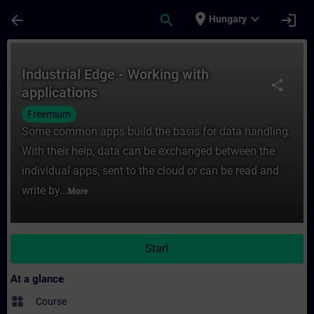
Skip To Main Content
Page Loaded
place
expand_more
arrow_back
search
login
Hungary
Course - Industrial Edge - Working with ap
Industrial Edge - Working with
share
applications
Freemium
Some common apps build the basis for data handling.
With their help, data can be exchanged between the
individual apps, sent to the cloud or can be read and
write by...
More
Start
At a glance
widgets
Course