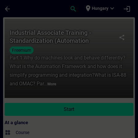
Skip To Main Content
Page Loaded
place
expand_more
arrow_back
search
login
Hungary
Course - Industrial Associate Training - 
Industrial Associate Training -
share
Standardization (Automation
Framework)
Freemium
Part 1:Why do machines look and behave differently?
What is the Automation Framework and how does it
simplify programming and integration?What is ISA-88
and OMAC? Par...
More
Start
At a glance
widgets
Course