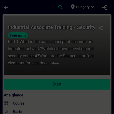
Skip To Main Content
Page Loaded
place
expand_more
arrow_back
search
login
Hungary
Course - Industrial Associate Training - Se
Industrial Associate Training - Security
share
Freemium
Part 1:What is the basic concept of securing an
industrial network?Which elements need a good
security concept?What are the Siemens portfolio
elements for security c...
More
Start
At a glance
widgets
Course
Basic