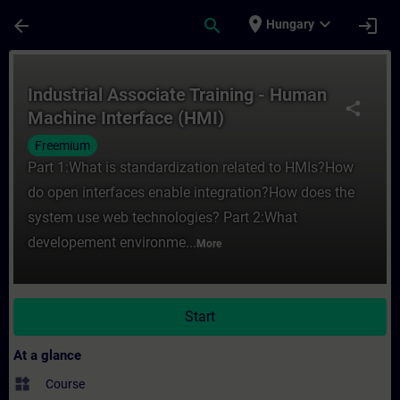
Skip To Main Content
Page Loaded
place
expand_more
arrow_back
search
login
Hungary
Course - Industrial Associate Training - 
Industrial Associate Training - Human
share
Machine Interface (HMI)
Freemium
Part 1:What is standardization related to HMIs?How
do open interfaces enable integration?How does the
system use web technologies? Part 2:What
developement environme...
More
Start
At a glance
widgets
Course