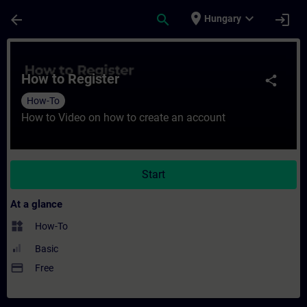
Skip To Main Content
Page Loaded
place
expand_more
arrow_back
search
login
Hungary
Course - How to Register - Training - Trai
How to Register
share
How-To
How to Video on how to create an account
Start
At a glance
widgets
How-To
Basic
payment
Free