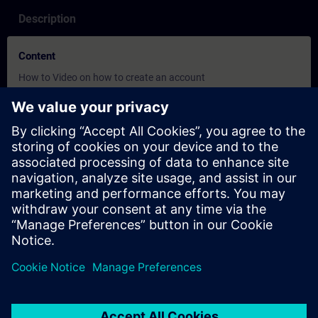
Description
Content
How to Video on how to create an account