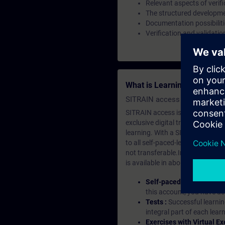
Relevant aspects of verifi
The structured developm
Documentation possibilit
Verification and validatio
What is Learning Members
SITRAIN access SABA Subscr
SITRAIN access is learning in the
exclusive digital training course
learning. With a SITRAIN SABA su
to all self-paced-learning modul
not transferable.In case you wan
is available in about many langu
Self-paced-learning mod
this account, you have acc
Tests :
Successful learnin
integral part of each lea
Exercises with Virtual Ex