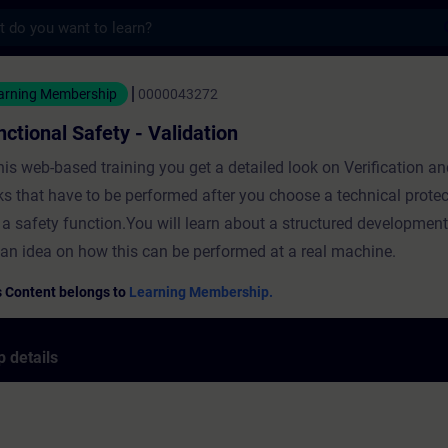
s
Safety - Validation - Training - Training -
arning Membership
0000043272
nctional Safety - Validation
this web-based training you get a detailed look on Verification a
ks that have to be performed after you choose a technical prote
e a safety function.You will learn about a structured developmen
 an idea on how this can be performed at a real machine.
s Content belongs to
Learning Membership.
 details