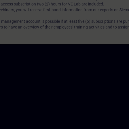
N access subscription two (2) hours for VE Lab are included.
webinars, you will receive first-hand information from our experts on Sie
 management account is possible if at least five (5) subscriptions are pu
to have an overview of their employees' training activities and to assig