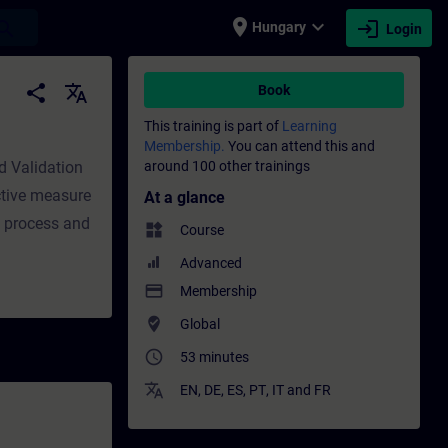
place
expand_more
login
earch
Hungary
Login
 Professional development | SITRAIN
share
translate
Book
This training is part of
Learning
Membership.
You can attend this and
nd Validation
around 100 other trainings
ctive measure
At a glance
t process and
widgets
Course
Advanced
payment
Membership
where_to_vote
Global
access_time
53 minutes
translate
EN
,
DE
,
ES
,
PT
,
IT
and
FR