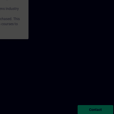
mens Industry
rchased. This
n courses to
Contact