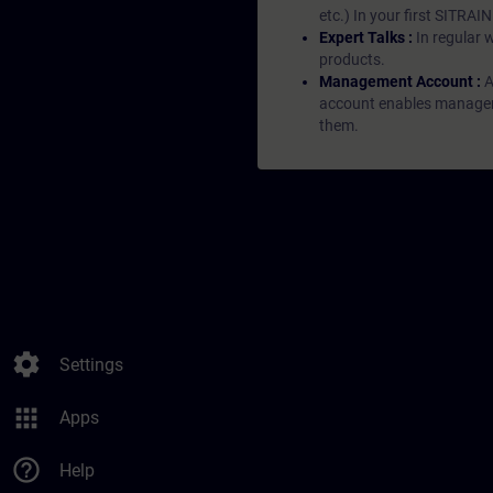
etc.) In your first SITRAI
Expert Talks :
In regular 
products.
Management Account :
A
account enables managers 
them.
settings
Settings
apps
Apps
help_outline
Help