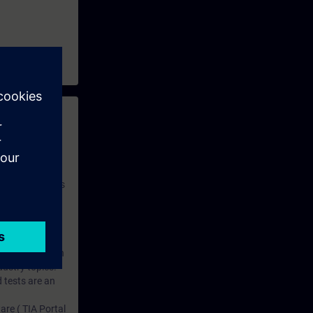
 with access to
nd self-
 you have access
rsonalized and
rface language
r one year. With
dustry topics.
 tests are an
are ( TIA Portal