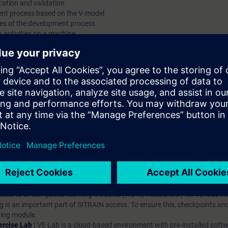
cation and validation
ent process based on the V-model
ies of the development process
n activities on a machine
hip?
iption
 digital age. It offers individualized ways to build your knowledge, along
s. Improve your skills with a variety of learning methods, including group a
bscription, you will receive an account for one year. With this account,
es (WBTs, videos, etc.) for various industry topics. The subscription is pe
t to purchase multiple subscriptons, please contact us directly.The inte
ages, the content will be offered in German and English.
ules :
With a SITRAIN access subscription, you will receive an account fo
ess to all self-paced-learning modules (WBTs, videos, etc.) for various in
g is an important part of SITRAIN access. To ensure this, checkpoints and
rning module.
ercise Lab :
VE Lab is a cloud-based environment with pre-installed softw