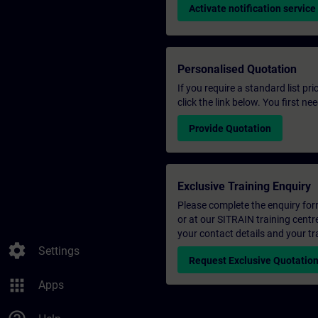
Activate notification service
Personalised Quotation
If you require a standard list pr
click the link below. You first n
Provide Quotation
Exclusive Training Enquiry
Please complete the enquiry form 
or at our SITRAIN training centr
your contact details and your tr
settings
Settings
Request Exclusive Quotatio
apps
Apps