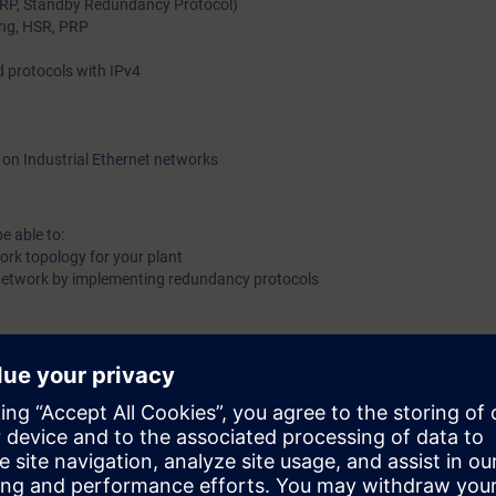
RP, Standby Redundancy Protocol)
ing, HSR, PRP
shown typical solutions for structured industrial environment
routing and their connection to corporate networks.
 protocols with IPv4
 on Industrial Ethernet networks
e able to:
work topology for your plant
ur network by implementing redundancy protocols
 basic knowledge.
g principles of switches and routers.