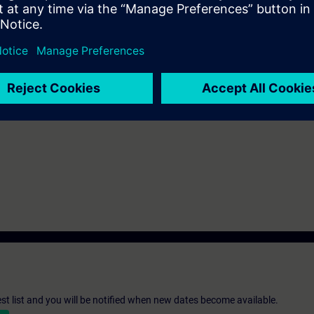
be decided together with you:
please get in touch to digitalindustryacade
s and we'll be glad to find a tailored solution for you!
Submit T
st list and you will be notified when new dates become available.