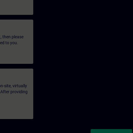
t, then please
led to you.
-site, virtually
 After providing