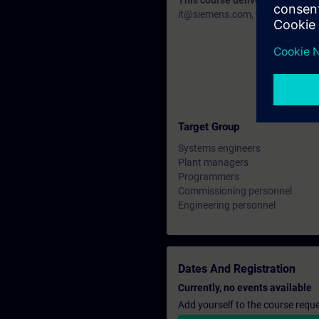
This course delivery data will 
it@siemens.com, tell us your need
Target Group
Systems engineers
Plant managers
Programmers
Commissioning personnel
Engineering personnel
Dates And Registration
Currently, no events available
Add yourself to the course reque