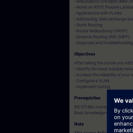
- Redundancy concepts (MRP, H
- Notes on RSTP, Passive Listen
- Applications with VLANs
- Addressing, data exchange and
- Static Routing
- Router Redundancy (VRRP)
- Dynamic Routing (RIP, OSPF)
- Diagnosis and troubleshooting
Objectives
After taking the course you will b
- Identify the most suitable net
- Increase the reliability of yo
- Configure a VLAN
- Implement routing
Prerequisites
SIE-ETHBA course or equivalent
Basic knowledge of the operatin
Note