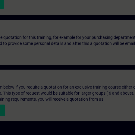
ice quotation for this training, for example for your purchasing departmen
eed to provide some personal details and after this a quotation will be emai
below if you require a quotation for an exclusive training course either on
e. This type of request would be suitable for larger groups ( 6 and above).
aining requirements, you will receive a quotation from us.
n