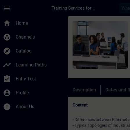
Skip To Main Content
Page Loaded
menu
Training Services for Digital Industries
Course - Fondamenti 
home
Home
group_work
Channels
explore
Catalog
timeline
Learning Paths
assignment_turned_in
Entry Test
Description
Dates and R
account_circle
Profile
Content
info
About Us
- Differences between Ethernet 
- Typical topologies of Industri