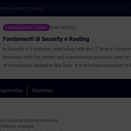
s
di Security e Routing - Training - Trainin
Learning Event - Online
SIE-SECROU
Fondamenti di Security e Routing
In Industry 4.0 systems, interfacing with the IT level of compan
essential, both for control and maintenance purposes, and for 
of information related to Big Data. It is therefore necessary to
excellent knowledge of the mechanisms to guarantee the non-i
of the service even in the event of a failure (network redundan
possibilities of exchanging information between networks bel
egistration
Quotation
different classes (routing), with particular regard to secure tr
some data.
The course will provide you with the fundamental theoretical a
and Industrial Ethernet networks
knowledge on Switched Network solutions for connecting real-
al Ethernet networks
capable systems, for their design, configuration and operation.