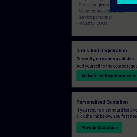
- Project engieers
- Maintenance personnel
- Service personnel
- Industry: COOs
Dates And Registration
Currently, no events available
Add yourself to the course reque
Activate notification service
Personalised Quotation
If you require a standard list pr
click the link below. You first n
Provide Quotation