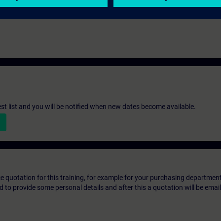
st list and you will be notified when new dates become available.
ice quotation for this training, for example for your purchasing departmen
eed to provide some personal details and after this a quotation will be emai