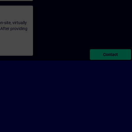
-site, virtually
 After providing
Contact