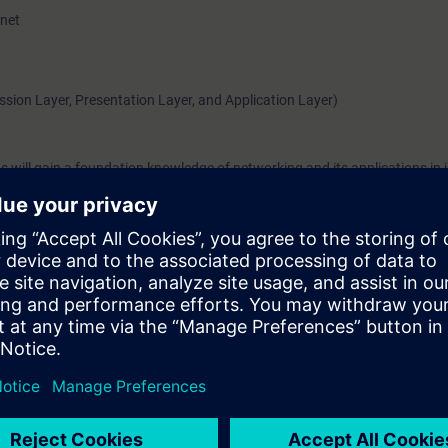
rnet
ssion Layer, Presentation Layer, and Application Layer)
 will gain a foundation knowledge of networking and its applications in i
ed for the certification trainings of the Siemens Industrial Networks Edu