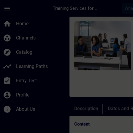
Skip To Main Content
Page Loaded
menu
Training Services for Digital Industries
Course - Fondamenti 
home
Home
group_work
Channels
explore
Catalog
timeline
Learning Paths
assignment_turned_in
Entry Test
account_circle
Profile
info
Description
Dates and R
About Us
Content