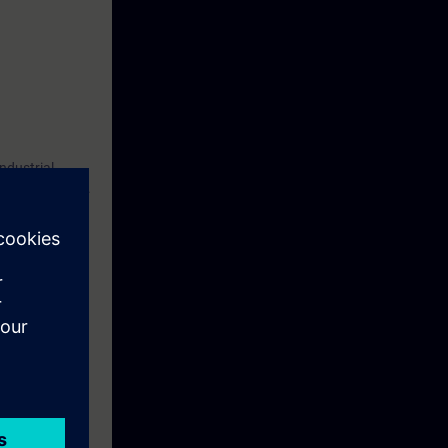
ndustrial
cation program.