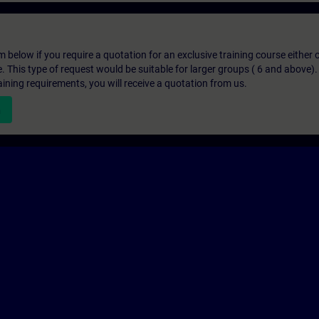
below if you require a quotation for an exclusive training course either on
e. This type of request would be suitable for larger groups ( 6 and above).
aining requirements, you will receive a quotation from us.
n