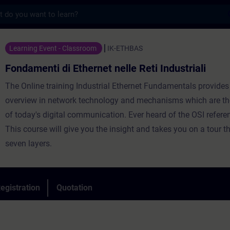
s
di Ethernet nelle Reti Industriali - Traini
Learning Event - Classroom
IK-ETHBAS
Fondamenti di Ethernet nelle Reti Industriali
The Online training Industrial Ethernet Fundamentals provides
overview in network technology and mechanisms which are th
of today's digital communication. Ever heard of the OSI refer
This course will give you the insight and takes you on a tour t
seven layers.
egistration
Quotation