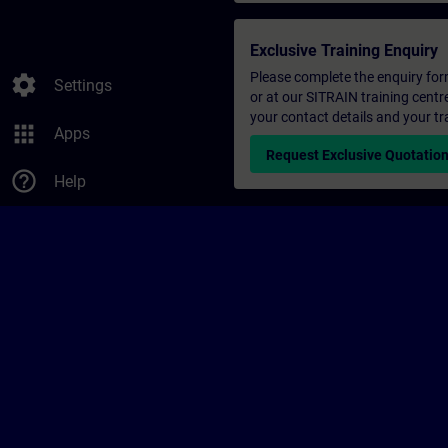
Exclusive Training Enquiry
Please complete the enquiry form 
settings
Settings
or at our SITRAIN training centr
your contact details and your tr
apps
Apps
Request Exclusive Quotatio
help_outline
Help