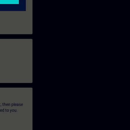
t, then please
led to you.