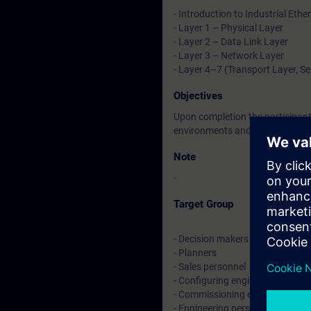
- Introduction to Industrial Ethe
- Layer 1 – Physical Layer
- Layer 2 – Data Link Layer
- Layer 3 – Network Layer
- Layer 4–7 (Transport Layer, Se
Objectives
Upon completion the participants
environments and will be prepar
Note
-
Target Group
- Decision makers
- Planners
- Sales personnel
- Configuring engineers
- Commissioning engineers
- Engineering personnel