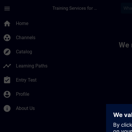
Skip To Main Content
Page Loaded
menu
Training Services for Digital Industries
Toc | SITRAIN
home
Home
group_work
Channels
We 
explore
Catalog
timeline
Learning Paths
assignment_turned_in
Entry Test
account_circle
Profile
info
About Us