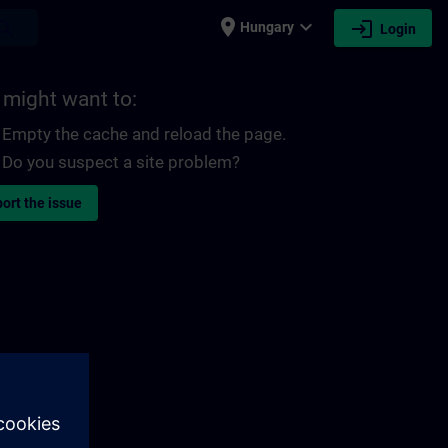
place
expand_more
login
earch
Hungary
Login
 might want to:
Empty the cache and reload the page.
Do you suspect a site problem?
ort the issue