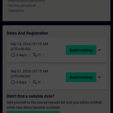
- Maintenance personnel
- Service personnel
- Operators
Dates And Registration
Sep 14, 2026 | 07:15 AM
(UTC+00:00)
expand_more
Book Training
schedule
translate
3 days
IT
Sep 21, 2026 | 07:15 AM
(UTC+00:00)
expand_more
Book Training
schedule
translate
3 days
IT
Didn't find a suitable date?
Add yourself to the course request list and you will be notified
when new dates become available.