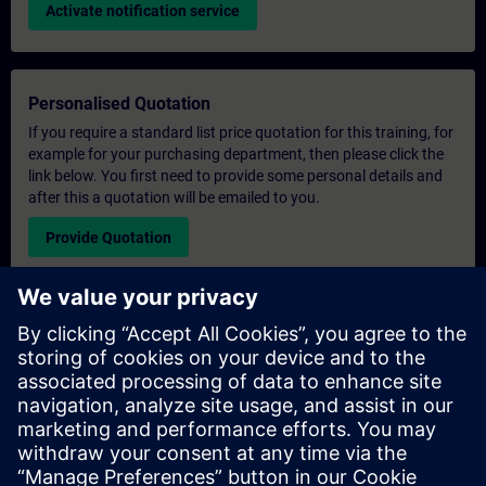
Activate notification service
Personalised Quotation
If you require a standard list price quotation for this training, for
example for your purchasing department, then please click the
link below. You first need to provide some personal details and
after this a quotation will be emailed to you.
Provide Quotation
Exclusive Training Enquiry
Please complete the enquiry form below if you require a
quotation for an exclusive training course either on-site, virtually
or at our SITRAIN training centre. This type of request would be
suitable for larger groups ( 6 and above). After providing your
contact details and your training requirements, you will receive a
quotation from us.