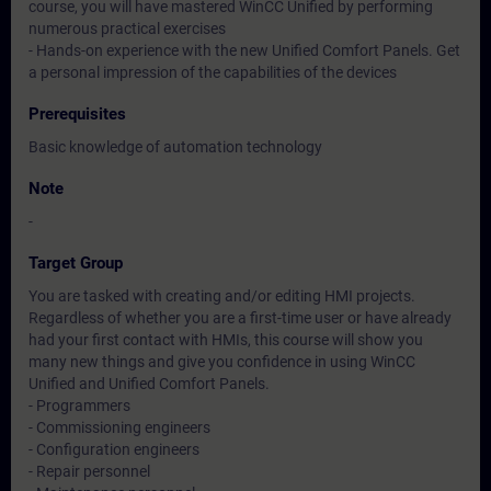
course, you will have mastered WinCC Unified by performing
numerous practical exercises
- Hands-on experience with the new Unified Comfort Panels. Get
a personal impression of the capabilities of the devices
Prerequisites
Basic knowledge of automation technology
Note
-
Target Group
You are tasked with creating and/or editing HMI projects.
Regardless of whether you are a first-time user or have already
had your first contact with HMIs, this course will show you
many new things and give you confidence in using WinCC
Unified and Unified Comfort Panels.
- Programmers
- Commissioning engineers
- Configuration engineers
- Repair personnel