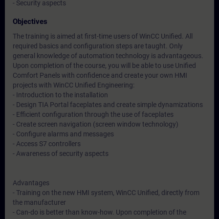
- Security aspects
Objectives
The training is aimed at first-time users of WinCC Unified. All
required basics and configuration steps are taught. Only
general knowledge of automation technology is advantageous.
Upon completion of the course, you will be able to use Unified
Comfort Panels with confidence and create your own HMI
projects with WinCC Unified Engineering:
- Introduction to the installation
- Design TIA Portal faceplates and create simple dynamizations
- Efficient configuration through the use of faceplates
- Create screen navigation (screen window technology)
- Configure alarms and messages
- Access S7 controllers
- Awareness of security aspects
Advantages
- Training on the new HMI system, WinCC Unified, directly from
the manufacturer
- Can-do is better than know-how. Upon completion of the