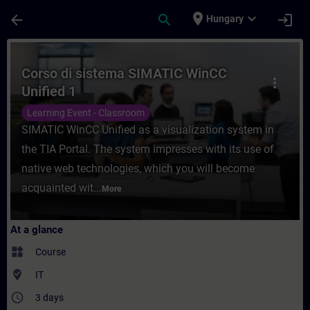
Skip To Main Content
Page Loaded
place
expand_more
arrow_back
search
login
Hungary
Course - Corso di sistema SIMATIC WinCC U
Corso di sistema SIMATIC WinCC
more_vert
Unified 1
Learning Event - Classroom
SIMATIC WinCC Unified as a visualization system in
the TIA Portal. The system impresses with its use of
native web technologies, which you will become
acquainted wit...
More
At a glance
widgets
Course
where_to_vote
IT
access_time
3 days