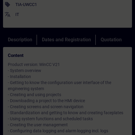
sell
TIA-UWCC1
translate
IT
Description
Dates and Registration
Quotation
Content
Product version: WinCC V21
- System overview
- Installation
- Getting to know the configuration user interface of the
engineering system
- Creating and using projects
- Downloading a project to the HMI device
- Creating screens and screen navigation
- Standardization and getting to know and creating faceplates
- Using system functions and scheduled tasks
- Creating the user management
- Configuring data logging and alarm logging incl. logs