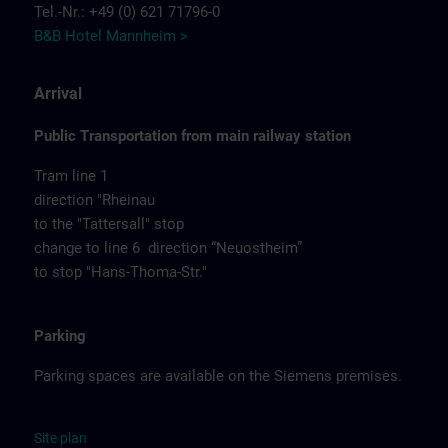
Tel.-Nr.: +49 (0) 621 71796-0
B&B Hotel Mannheim >
Arrival
Public Transportation from main railway station
Tram line 1
direction "Rheinau
to the "Tattersall" stop
change to line 6 direction “Neuostheim”
to stop "Hans-Thoma-Str."
Parking
Parking spaces are available on the Siemens premises.
Site
p
la
n