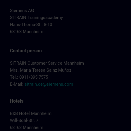
Siemens AG
SITRAIN Trainingsacademy
Hans-Thoma-Str. 8-10
68163 Mannheim
Contact person
SITRAIN Customer Service Mannheim
Mrs. Maria Teresa Sainz Muñoz
Tel.: 0911/895 7575
E-Mail:
sitrain.de@siemens.com
Hotels
B&B Hotel Mannheim
Will-Sohl-Str. 7
68163 Mannheim