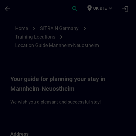
Skip To Main Content
Page Loaded
place
expand_more
arrow_back
search
login
UK & IE
Location Guide Mannheim-Neuostheim | 
chevron_right
chevron_right
Home
SITRAIN Germany
chevron_right
Training Locations
Location Guide Mannheim-Neuostheim
Your guide for planning your stay in
Mannheim-Neuostheim
We wish you a pleasant and successful stay!
Address