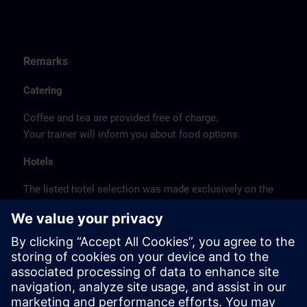
Remarks
Catering
Coffee and tea are provided free of charge.
Your trainer will inform you about food options.
Hotels
The listed hotel selection was made exclusively on the
basis of the proximity of the hotels to the course
location or on the basis of the favorable transport
connections to the venue.
These are not Siemens contract hotels, so we cannot
guarantee the quality of the hotels.
Cancellation