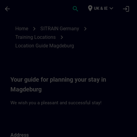
Skip To Main Content
Page Loaded
place
expand_more
arrow_back
search
login
UK & IE
Location Guide Magdeburg | SITRAIN
chevron_right
chevron_right
Home
SITRAIN Germany
chevron_right
Training Locations
Location Guide Magdeburg
Your guide for planning your stay in
Magdeburg
We wish you a pleasant and successful stay!
Address