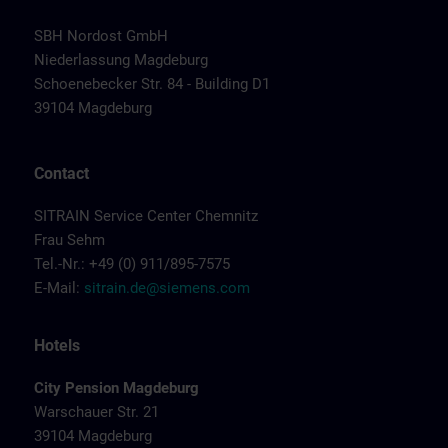
SBH Nordost GmbH
Niederlassung Magdeburg
Schoenebecker Str. 84 - Building D1
39104 Magdeburg
Contact
SITRAIN Service Center Chemnitz
Frau Sehm
Tel.-Nr.: +49 (0) 911/895-7575
E-Mail:
sitrain.de@siemens.com
Hotels
City Pension Magdeburg
Warschauer Str. 21
39104 Magdeburg