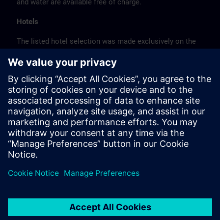
and water are available free of charge.
Hotels
The listed hotel selection was made exclusively on the
basis of the proximity of the hotels to the course
location or on the basis of the favorable transport
connections to the venue.
These are not Siemens contract hotels, so we cannot
guarantee the quality of the hotels.
Cancellation
Please cancel in writing.