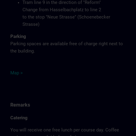
Tram line 9 in the direction of "Reform"
Change from Hasselbachplatz to line 2
to the stop "Neue Strasse" (Schoenebecker
Strasse)
Parking
Parking spaces are available free of charge right next to
the building.
M
ap
>
Remarks
Catering
You will receive one free lunch per course day. Coffee