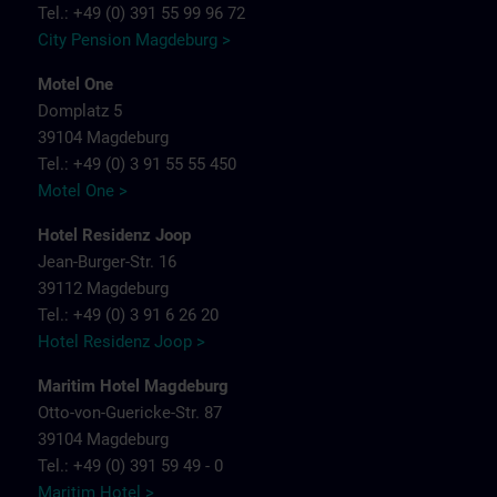
Tel.: +49 (0) 391 55 99 96 72
City Pension Magdeburg >
Motel One
Domplatz 5
39104 Magdeburg
Tel.: +49 (0) 3 91 55 55 450
Motel One >
Hotel Residenz Joop
Jean-Burger-Str. 16
39112 Magdeburg
Tel.: +49 (0) 3 91 6 26 20
Hotel Residenz Joop >
Maritim Hotel Magdeburg
Otto-von-Guericke-Str. 87
39104 Magdeburg
Tel.: +49 (0) 391 59 49 - 0
Maritim Hotel >