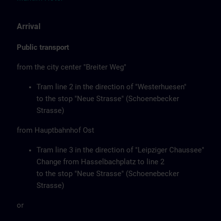
Arrival
Public transport
from the city center "Breiter Weg"
Tram line 2 in the direction of "Westerhuesen"
to the stop "Neue Strasse" (Schoenebecker
Strasse)
from Hauptbahnhof Ost
Tram line 3 in the direction of "Leipziger Chaussee"
Change from Hasselbachplatz to line 2
to the stop "Neue Strasse" (Schoenebecker
Strasse)
or