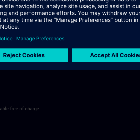
rt
y@siemens.com
able free of charge.