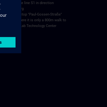
Take the line S1 in direction
Bamberg
to the stop "Paul-Gossen-Straße"
from there it is only a 800m walk to
Living Lab Technology Center