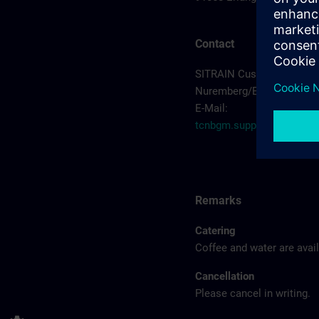
Contact
SITRAIN Customer Suppo
Nuremberg/Erlangen
E-Mail:
tcnbgm.support.industr
Remarks
Catering
Coffee and water are avail
Cancellation
Please cancel in writing.