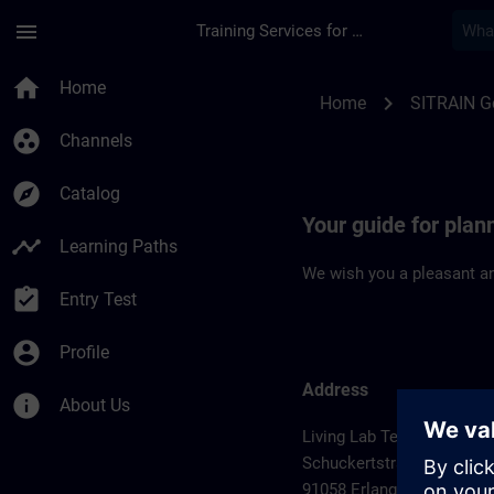
Skip To Main Content
Page Loaded
menu
Training Services for Digital Industries
Location Guide Erla
home
Home
chevron_right
Home
SITRAIN 
group_work
Channels
explore
Catalog
Your guide for plan
timeline
Learning Paths
We wish you a pleasant an
assignment_turned_in
Entry Test
account_circle
Profile
Address
info
About Us
Living Lab Technology Ce
Schuckertstrasse 2
91058 Erlangen