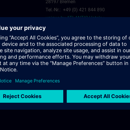
28197 Bremen
Tel.-Nr.: +49 (0) 421 844 890
unique by ATLANTIC Hotels >
siemens.com