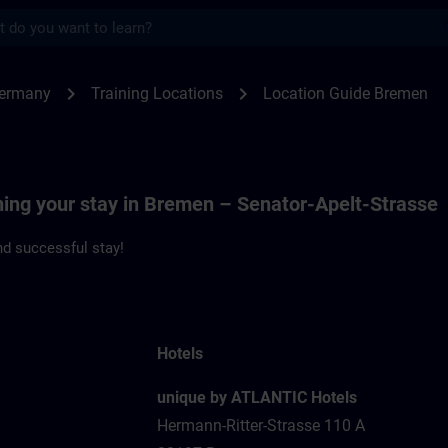
s
men | SITRAIN
chevron_right
chevron_right
Germany
Training Locations
Location Guide Bremen
ning your stay in Bremen – Senator-Apelt-Strasse
d successful stay!
Hotels
unique by ATLANTIC Hotels
Hermann-Ritter-Strasse 110 A