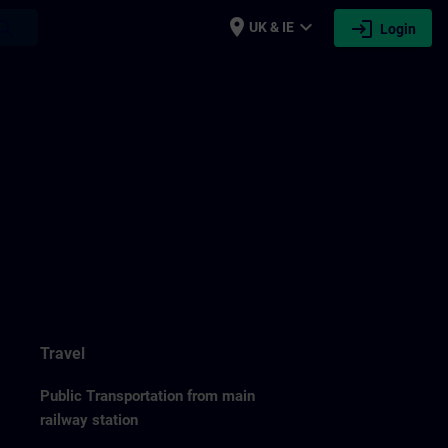
place
expand_more
login
earch
UK & IE
Login
Travel
Public Transportation from main
railway station