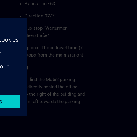
By bus: Line 63
Direction "GVZ"
Bus stop "Warturmer
Heerstraße"
approx. 11 min travel time (7
stops from the main station)
Parking
You will find the Mobi2 parking
garage directly behind the office.
Keep to the right of the building and
then turn left towards the parking
garage.