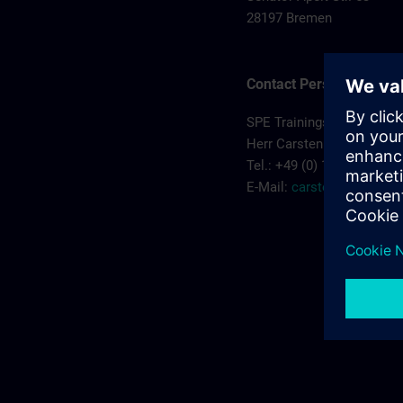
28197 Bremen
Contact Person
SPE Trainingscenter
Herr Carsten Koehler
Tel.: +49 (0) 172/5119810
E-Mail:
carsten.koehler@