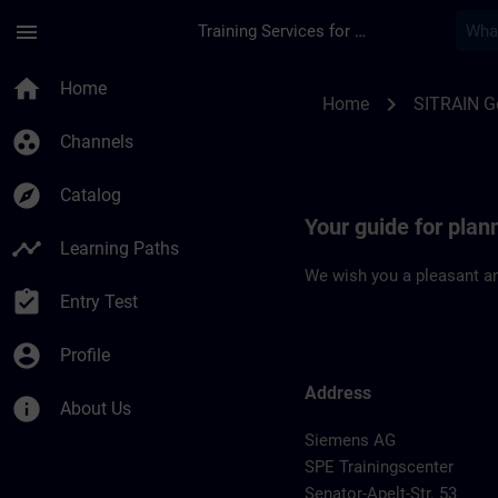
Skip To Main Content
Page Loaded
menu
Training Services for Digital Industries
Location Guide Bre
home
Home
chevron_right
Home
SITRAIN 
group_work
Channels
explore
Catalog
Your guide for plan
timeline
Learning Paths
We wish you a pleasant an
assignment_turned_in
Entry Test
account_circle
Profile
Address
info
About Us
Siemens AG
SPE Trainingscenter
Senator-Apelt-Str. 53