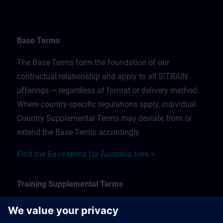
Base Terms
The Base Terms form the foundation of our
contractual relationship and apply to all SITRAIN
offerings — regardless of format or delivery method.
Where country-specific regulations apply, individual
Country Supplemental Terms may deviate from or
extend the Base Terms accordingly.
Find the Base terms for Australia here >
Training Supplemental Terms
The Training Supplemental Terms apply to: