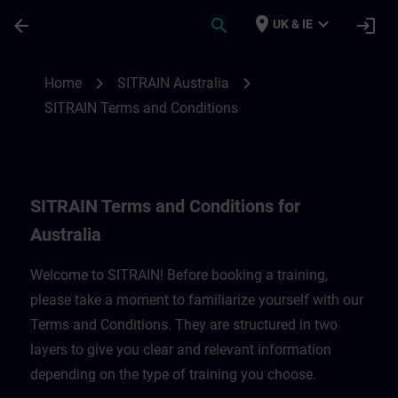
Skip To Main Content
Page Loaded
place
expand_more
arrow_back
search
login
UK & IE
SITRAIN Terms and Conditions for Austral
chevron_right
chevron_right
Home
SITRAIN Australia
SITRAIN Terms and Conditions
SITRAIN Terms and Conditions for
Australia
Welcome to SITRAIN! Before booking a training,
please take a moment to familiarize yourself with our
Terms and Conditions. They are structured in two
layers to give you clear and relevant information
depending on the type of training you choose.