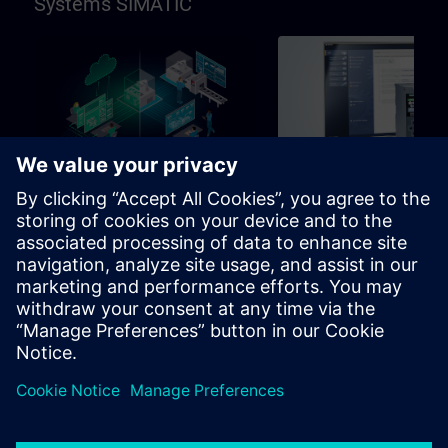
Systems SIMATIC
96h
Basic
SIMATIC Programming in
SIMATIC Commissioni
TIA Portal
and Troubleshooting in
Portal
Learning path for programmers,
Learning path for commissio
commissioning engineers,
and technical staff
engineering personnel
Learning Paths
Learning Paths