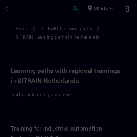
Skip To Main Content
Page Loaded
place
expand_more
arrow_back
search
login
UK & IE
SITRAIN Learning paths in Netherlands | 
chevron_right
chevron_right
Home
SITRAIN Learning paths
SITRAIN Learning paths in Netherlands
Learning paths with regional trainings
in SITRAIN Netherlands
Find your learning path here.
Training for Industrial Automation