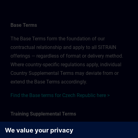
Base Terms
The Base Terms form the foundation of our
contractual relationship and apply to all SITRAIN
offerings — regardless of format or delivery method.
Where country-specific regulations apply, individual
Country Supplemental Terms may deviate from or
extend the Base Terms accordingly.
Find the Base terms for Czech Republic here >
Training Supplemental Terms
The Training Supplemental Terms apply to: