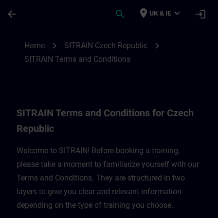
Skip To Main Content
Page Loaded
place
expand_more
arrow_back
search
login
UK & IE
SITRAIN Terms and Conditions for Czech 
chevron_right
chevron_right
Home
SITRAIN Czech Republic
SITRAIN Terms and Conditions
SITRAIN Terms and Conditions for Czech
Republic
Welcome to SITRAIN! Before booking a training,
please take a moment to familiarize yourself with our
Terms and Conditions. They are structured in two
layers to give you clear and relevant information
depending on the type of training you choose.