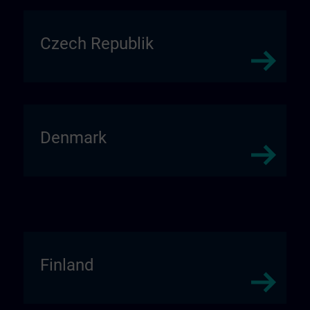
Czech Republik
Denmark
Finland