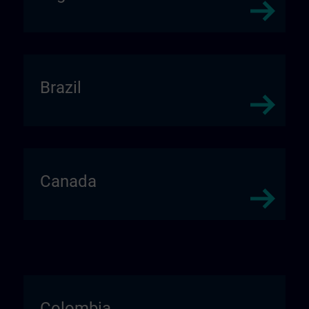
Brazil
Canada
Colombia