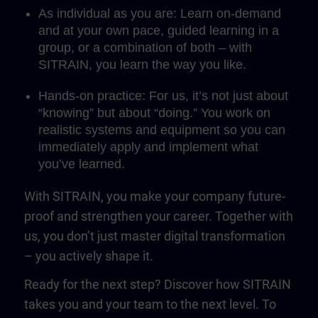
As individual as you are: Learn on-demand
and at your own pace, guided learning in a
group, or a combination of both – with
SITRAIN, you learn the way you like.
Hands-on practice: For us, it’s not just about
“knowing” but about “doing.” You work on
realistic systems and equipment so you can
immediately apply and implement what
you’ve learned.
With SITRAIN, you make your company future-
proof and strengthen your career. Together with
us, you don’t just master digital transformation
– you actively shape it.
Ready for the next step? Discover how SITRAIN
takes you and your team to the next level. To