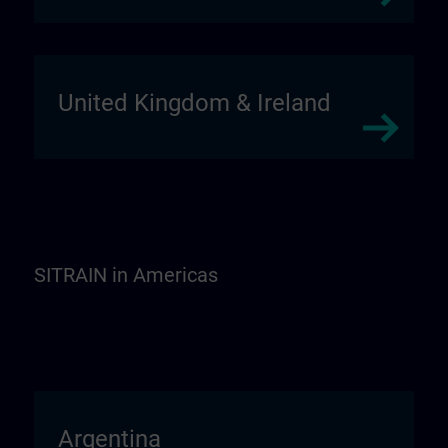
United Kingdom & Ireland
SITRAIN in Americas
Argentina