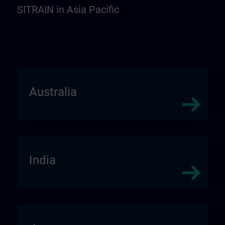
SITRAIN in Asia Pacific
Australia
India