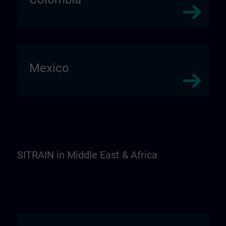
Mexico
SITRAIN in Middle East & Africa