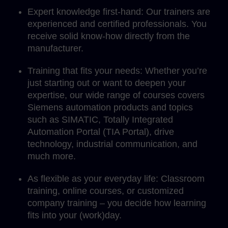
Expert knowledge first-hand: Our trainers are
experienced and certified professionals. You
receive solid know-how directly from the
manufacturer.
Training that fits your needs: Whether you’re
just starting out or want to deepen your
expertise, our wide range of courses covers
Siemens automation products and topics
such as SIMATIC, Totally Integrated
Automation Portal (TIA Portal), drive
technology, industrial communication, and
much more.
As flexible as your everyday life: Classroom
training, online courses, or customized
company training – you decide how learning
fits into your (work)day.