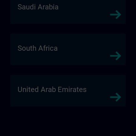
Saudi Arabia
South Africa
United Arab Emirates