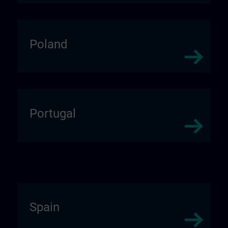
Poland
Portugal
Spain