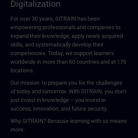
Digitalization
For over 30 years, SITRAIN has been
empowering professionals and companies to
expand their knowledge, apply newly acquired
skills, and systematically develop their
competencies. Today, we support learners
worldwide in more than 60 countries and at 170
locations.
Our mission: to prepare you for the challenges
of today and tomorrow. With SITRAIN, you don’t
just invest in knowledge – you invest in
success, innovation, and future security.
Why SITRAIN? Because learning with us means
more: