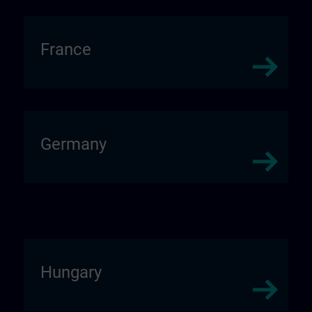
France
Germany
Hungary