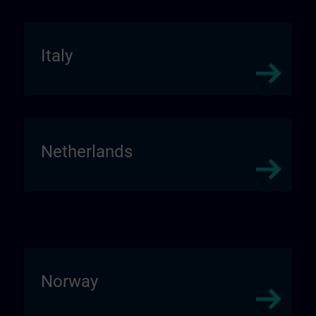
Italy
Netherlands
Norway