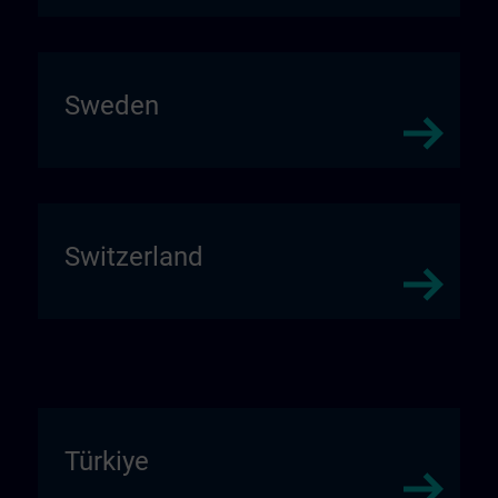
Sweden
Switzerland
Türkiye