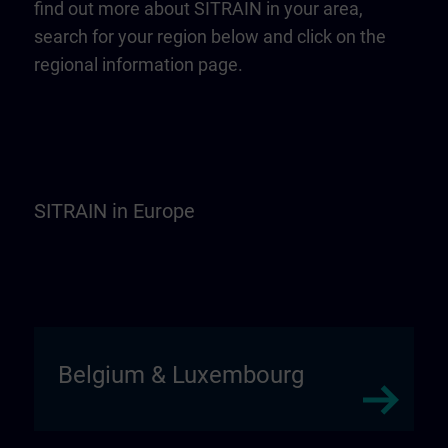
find out more about SITRAIN in your area,
search for your region below and click on the
regional information page.
SITRAIN in Europe
Belgium & Luxembourg