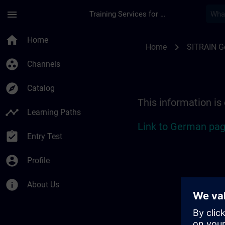
Skip To Main Content
Page Loaded
menu
Training Services for Digital Industries
Location Guide Stut
home
Home
chevron_right
Home
SITRAIN 
group_work
Channels
explore
Catalog
This information is
timeline
Learning Paths
Link to German pag
assignment_turned_in
Entry Test
account_circle
Profile
info
About Us