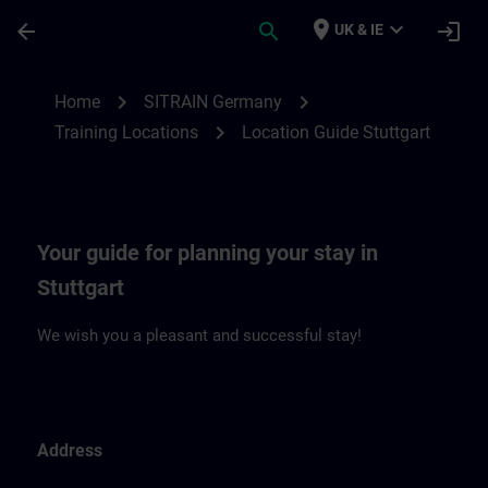
Skip To Main Content
Page Loaded
place
expand_more
arrow_back
search
login
UK & IE
Location Guide Stuttgart | SITRAIN
chevron_right
chevron_right
Home
SITRAIN Germany
chevron_right
Training Locations
Location Guide Stuttgart
Your guide for planning your stay in
Stuttgart
We wish you a pleasant and successful stay!
Address