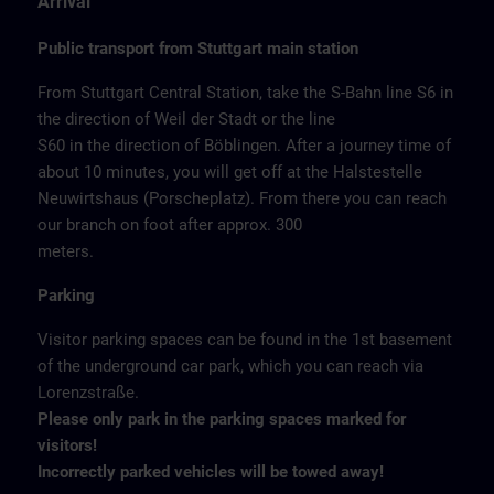
Arrival
Public transport from Stuttgart main station
From Stuttgart Central Station, take the S-Bahn line S6 in
the direction of Weil der Stadt or the line
S60 in the direction of Böblingen. After a journey time of
about 10 minutes, you will get off at the Halstestelle
Neuwirtshaus (Porscheplatz). From there you can reach
our branch on foot after approx. 300
meters.
Parking
Visitor parking spaces can be found in the 1st basement
of the underground car park, which you can reach via
Lorenzstraße.
Please only park in the parking spaces marked for
visitors!
Incorrectly parked vehicles will be towed away!