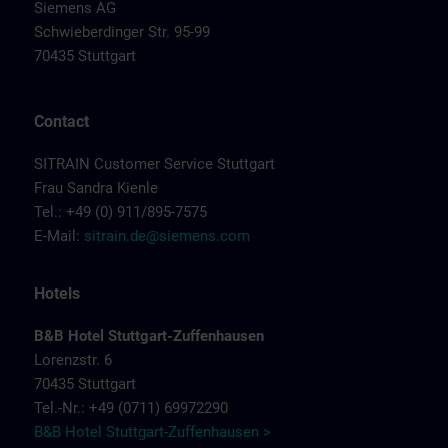
Siemens AG
Schwieberdinger Str. 95-99
70435 Stuttgart
Contact
SITRAIN Customer Service Stuttgart
Frau Sandra Kienle
Tel.: +49 (0) 911/895-7575
E-Mail:
sitrain.de@siemens.com
Hotels
B&B Hotel Stuttgart-Zuffenhausen
Lorenzstr. 6
70435 Stuttgart
Tel.-Nr.: +49 (0711) 69972290
B&B Hotel Stuttgart-Zuffenhausen >