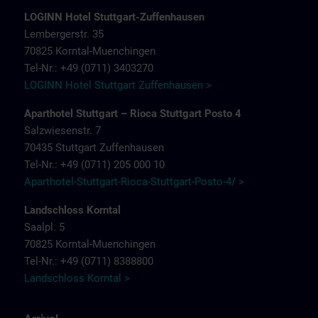
LOGINN Hotel Stuttgart-Zuffenhausen
Lembergerstr. 35
70825 Korntal-Muenchingen
Tel-Nr.: +49 (0711) 3403270
LOGINN Hotel Stuttgart Zuffenhausen >
Aparthotel Stuttgart – Rioca Stuttgart Posto 4
Salzwiesenstr. 7
70435 Stuttgart Zuffenhausen
Tel-Nr.: +49 (0711) 205 000 10
Aparthotel-Stuttgart-Rioca-Stuttgart-Posto-4/ >
Landschloss Korntal
Saalpl. 5
70825 Korntal-Muenchingen
Tel-Nr.: +49 (0711) 8388800
Landschloss Korntal >