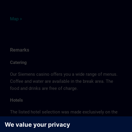
M
ap
>
Remarks
Catering
Our Siemens casino offers you a wide range of menus.
Coffee and water are available in the break area. The
food and drinks are free of charge.
Hotels
The listed hotel selection was made exclusively on the
basis of the proximity of the hotels to the course
location or on the basis of the favorable transport