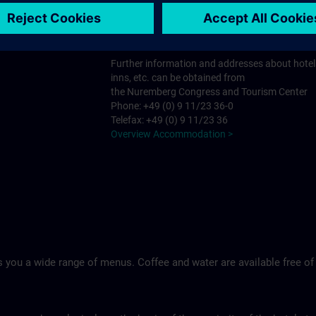
Tel.: +49 (0)9 11 994 33-0
Ringhotel Loew's Merkur >
Further information and addresses about hotel
inns, etc. can be obtained from
the Nuremberg Congress and Tourism Center
Phone: +49 (0) 9 11/23 36-0
Telefax: +49 (0) 9 11/23 36
Overview Accommodation >
 you a wide range of menus. Coffee and water are available free of