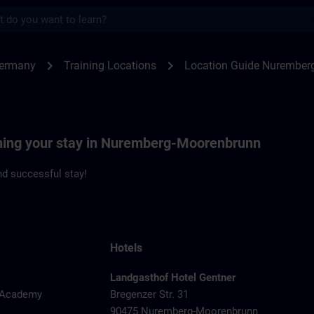
s
emberg | SITRAIN
chevron_right
chevron_right
Germany
Training Locations
Location Guide Nurember
nning your stay in Nuremberg-Moorenbrunn
d successful stay!
Hotels
Landgasthof Hotel Gentner
y Academy
Bregenzer Str. 31
90475 Nuremberg-Moorenbrunn