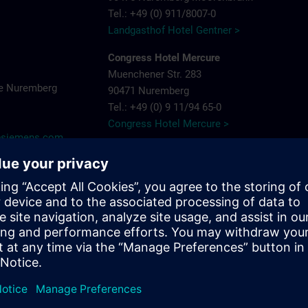
Tel.: +49 (0) 911/8007-0
Landgasthof Hotel Gentner >
Congress Hotel Mercure
Muenchener Str. 283
e Nuremberg
90471 Nuremberg
Tel.: +49 (0) 9 11/94 65-0
Congress Hotel Mercure >
y@siemens.com
Hotel Arvena Park
Görlitzer Str. 51
90473 Nuremberg-Langwasser
Tel.: +49 (0) 9 11/89 22-0
Hotel Arvena Park >
Ringhotel Loew's Merkur
Pillenreuther Straße 1
near main station
90459 Nuremberg