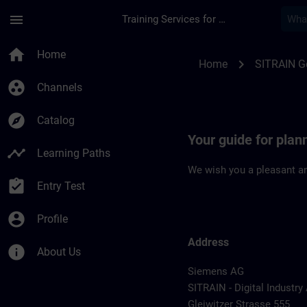
Skip To Main Content
Page Loaded
menu
Training Services for Digital Industries
Location Guide Nur
home
Home
chevron_right
Home
SITRAIN 
group_work
Channels
explore
Catalog
Your guide for pla
timeline
Learning Paths
We wish you a pleasant an
assignment_turned_in
Entry Test
account_circle
Profile
Address
info
About Us
Siemens AG
SITRAIN - Digital Industr
Gleiwitzer Strasse 555