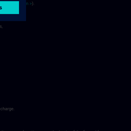
site
p
la
n
>
).
s,
 charge.