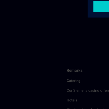
Remarks
Catering
Our Siemens casino offers
Hotels