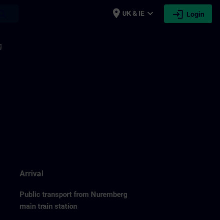
place
expand_more
login
earch
UK & IE
Login
g
Arrival
Public transport from Nuremberg
main train station