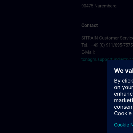
90475 Nuremberg
Contact
SITRAIN Customer Servic
Tel.: +49 (0) 911/895-7575
E-Mail:
tcnbgm.support.industr