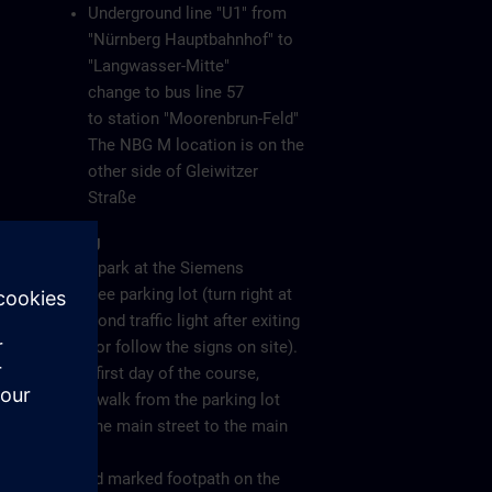
Underground line "U1" from
"Nürnberg Hauptbahnhof" to
"Langwasser-Mitte"
change to bus line 57
to station "Moorenbrun-Feld"
The NBG M location is on the
other side of Gleiwitzer
Straße
Parking
Please park at the Siemens
employee parking lot (turn right at
the second traffic light after exiting
the A6 or follow the signs on site).
On the first day of the course,
please walk from the parking lot
along the main street to the main
gate
(see red marked footpath on the