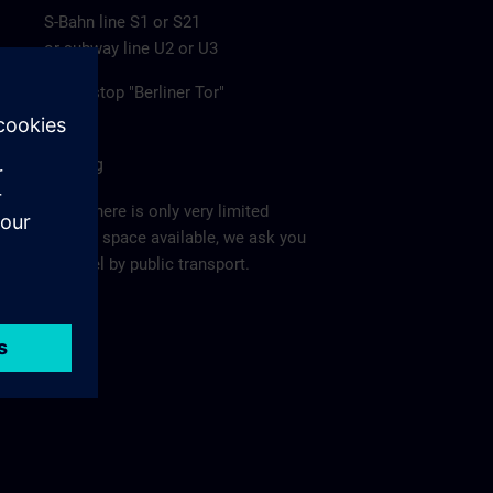
S-Bahn line S1 or S21
or subway line U2 or U3
to the stop "Berliner Tor"
Parking
Since there is only very limited
parking space available, we ask you
to travel by public transport.
Ma
p >