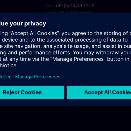
Tel.: +49 (0) 40/4 19 23-0
Junges Hotel Hamburg >
Hannover
ARCOTEL Rubin
Steindamm 63
20099 Hamburg
.com
Tel.: +49 (0) 40/2 41 92 90
ARCOTEL Rubin >
Best Western Plus Hotel St. Raphael
Adenauerallee 41
20097 Hamburg
Tel.: +49 (0) 40/24 82 00
Best Western Plus Hotel St. Raphael >