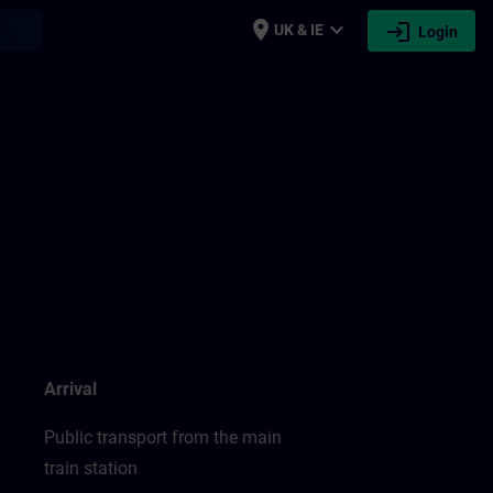
place
expand_more
login
earch
UK & IE
Login
Arrival
Public transport from the main
train station