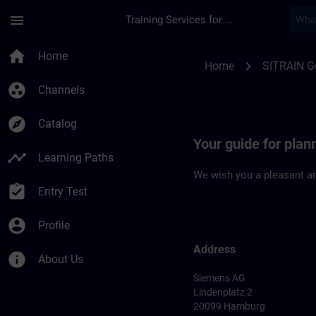
Skip To Main Content
Page Loaded
menu
Training Services for Digital Industries
Location Guide Ham
home
Home
chevron_right
Home
SITRAIN 
group_work
Channels
explore
Catalog
Your guide for plan
timeline
Learning Paths
We wish you a pleasant an
assignment_turned_in
Entry Test
account_circle
Profile
Address
info
About Us
Siemens AG
Lindenplatz 2
20099 Hamburg