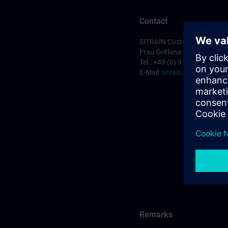
Contact
SITRAIN Customer Service 
Frau Svitlana Anderson
Tel.: +49 (0) 911/895-7575
E-Mail:
sitrain.de@siemens
Remarks