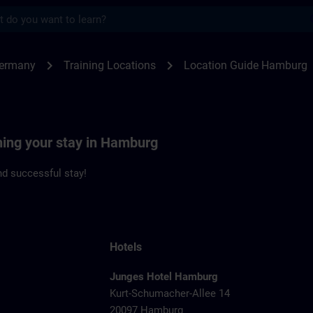
s
burg | SITRAIN
chevron_right
chevron_right
Germany
Training Locations
Location Guide Hamburg
ning your stay in Hamburg
d successful stay!
Hotels
Junges Hotel Hamburg
Kurt-Schumacher-Allee 14
20097 Hamburg