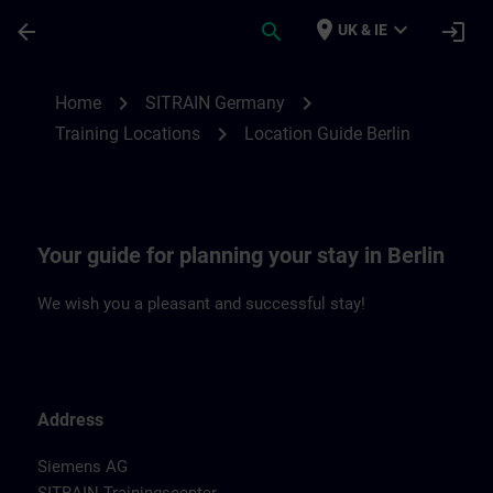
Skip To Main Content
Page Loaded
place
expand_more
arrow_back
search
login
UK & IE
Location Guide Berlin | SITRAIN
chevron_right
chevron_right
Home
SITRAIN Germany
chevron_right
Training Locations
Location Guide Berlin
Your guide for planning your stay in Berlin
We wish you a pleasant and successful stay!
Address
Siemens AG