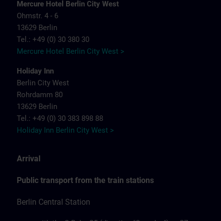
Mercure Hotel Berlin City West
Ohmstr. 4 - 6
13629 Berlin
Tel.: +49 (0) 30 380 30
Mercure Hotel Berlin City West >
Holiday Inn
Berlin City West
Rohrdamm 80
13629 Berlin
Tel.: +49 (0) 30 383 898 88
Holiday Inn Berlin City West >
Arrival
Public transport from the train stations
Berlin Central Station