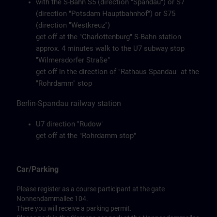
with the S-Bahn S5 (direction "Spandau") or S7
(direction "Potsdam Hauptbahnhof") or S75
(direction "Westkreuz")
get off at the "Charlottenburg" S-Bahn station
approx. 4 minutes walk to the U7 subway stop
"Wilmersdorfer Straße"
get off in the direction of "Rathaus Spandau" at the
"Rohrdamm" stop
Berlin-Spandau railway station
U7 direction "Rudow"
get off at the "Rohrdamm stop"
Car/Parking
Please register as a course participant at the gate
Nonnendammallee 104.
There you will receive a parking permit.