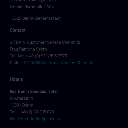
SITRAIN Trainingscenter
Nonnendammallee 104
13629 Berlin-Siemensstadt
Contact
SITRAIN Customer Service Chemnitz
Frau Ramona Sehm
Tel.-Nr.: + 49 (0) 911/895-7575
E-Mail:
SITRAIN Customer Service Chemnitz
Hotels
Ibis Berlin Spandau Hotel
Klosterstr. 4
13581 Berlin
Tel.: +49 (0) 30 335 020
Ibis Hotel Berlin Spandau >