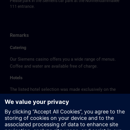
Please park in the Siemens car park at the Nonnendammallee
111 entrance.
Remarks
Catering
Our Siemens casino offers you a wide range of menus.
Coffee and water are available free of charge.
Hotels
The listed hotel selection was made exclusively on the
basis of the proximity of the hotels to the course
location or on the basis of the favorable transport
connections to the venue.
These are not Siemens contract hotels, so we cannot
guarantee the quality of the hotels.