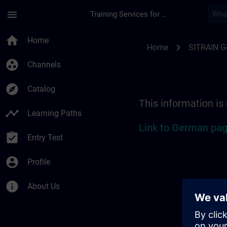
Skip To Main Content
Page Loaded
menu
Training Services for Digital Industries
Location Guide Bad 
home
Home
chevron_right
Home
SITRAIN 
group_work
Channels
explore
Catalog
This information is
timeline
Learning Paths
Link to German pag
assignment_turned_in
Entry Test
account_circle
Profile
info
About Us