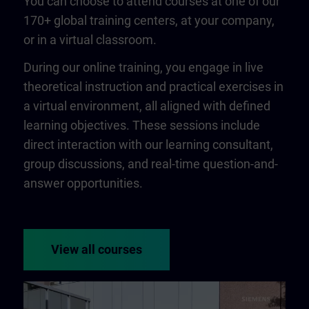
You can choose to attend courses at one of our
170+ global training centers, at your company,
or in a virtual classroom.
During our online training, you engage in live
theoretical instruction and practical exercises in
a virtual environment, all aligned with defined
learning objectives. These sessions include
direct interaction with our learning consultant,
group discussions, and real-time question-and-
answer opportunities.
View all courses