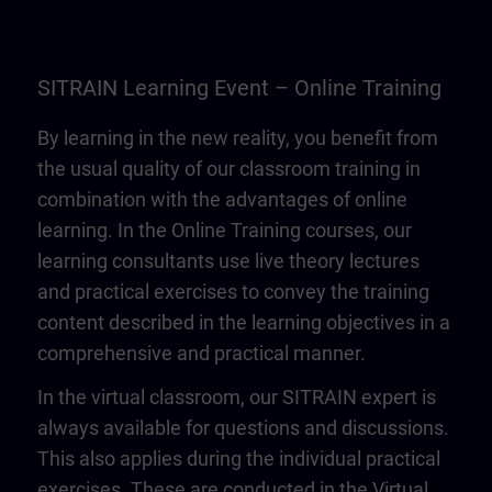
SITRAIN Learning Event – Online Training
By learning in the new reality, you benefit from
the usual quality of our classroom training in
combination with the advantages of online
learning. In the Online Training courses, our
learning consultants use live theory lectures
and practical exercises to convey the training
content described in the learning objectives in a
comprehensive and practical manner.
In the virtual classroom, our SITRAIN expert is
always available for questions and discussions.
This also applies during the individual practical
exercises. These are conducted in the Virtual