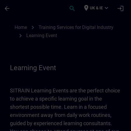
Skip To Main Content
Page Loaded
place
expand_more
arrow_back
search
login
UK & IE
Learning Event | SITRAIN
chevron_right
Home
Training Services for Digital Industry
chevron_right
Learning Event
Learning Event
SITRAIN Learning Events are the perfect choice
to achieve a specific learning goal in the
shortest possible time. Learn in a focused
environment away from daily work routines,
guided by experienced learning consultants.