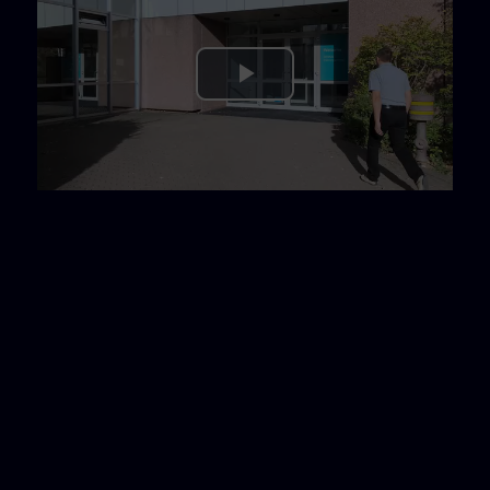
Play
Video