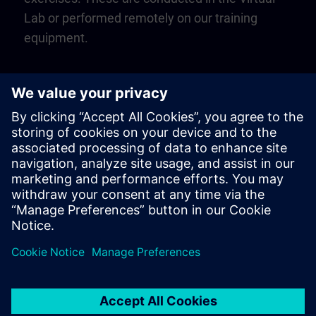
Lab or performed remotely on our training
equipment.
Play
Video