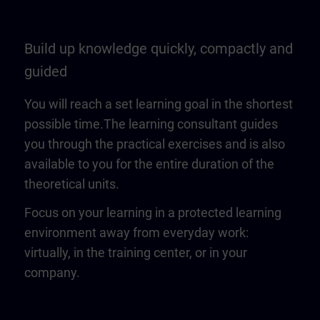
Build up knowledge quickly, compactly and
guided
You will reach a set learning goal in the shortest
possible time.The learning consultant guides
you through the practical exercises and is also
available to you for the entire duration of the
theoretical units.
Focus on your learning in a protected learning
environment away from everyday work:
virtually, in the training center, or in your
company.