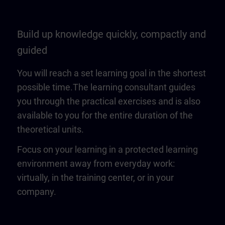
Build up knowledge quickly, compactly and
guided
You will reach a set learning goal in the shortest
possible time.The learning consultant guides
you through the practical exercises and is also
available to you for the entire duration of the
theoretical units.
Focus on your learning in a protected learning
environment away from everyday work:
virtually, in the training center, or in your
company.