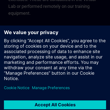
Lab or performed remotely on our training
equipment.
Play
Video