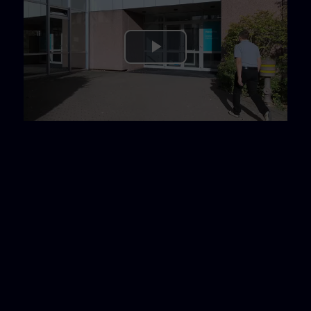
Play
Video