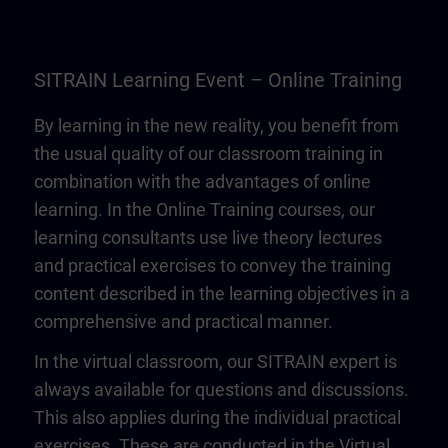
SITRAIN Learning Event – Online Training
By learning in the new reality, you benefit from
the usual quality of our classroom training in
combination with the advantages of online
learning. In the Online Training courses, our
learning consultants use live theory lectures
and practical exercises to convey the training
content described in the learning objectives in a
comprehensive and practical manner.
In the virtual classroom, our SITRAIN expert is
always available for questions and discussions.
This also applies during the individual practical
exercises. These are conducted in the Virtual