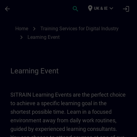
Skip To Main Content
Page Loaded
place
expand_more
arrow_back
search
login
UK & IE
Learning Event | SITRAIN
chevron_right
Home
Training Services for Digital Industry
chevron_right
Learning Event
Learning Event
SITRAIN Learning Events are the perfect choice
to achieve a specific learning goal in the
shortest possible time. Learn in a focused
environment away from daily work routines,
guided by experienced learning consultants.