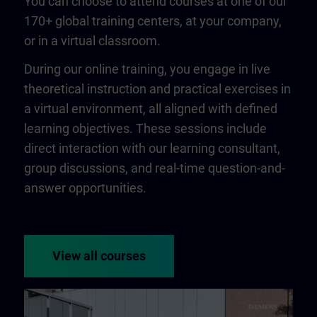
You can choose to attend courses at one of our
170+ global training centers, at your company,
or in a virtual classroom.
During our online training, you engage in live
theoretical instruction and practical exercises in
a virtual environment, all aligned with defined
learning objectives. These sessions include
direct interaction with our learning consultant,
group discussions, and real-time question-and-
answer opportunities.
View all courses