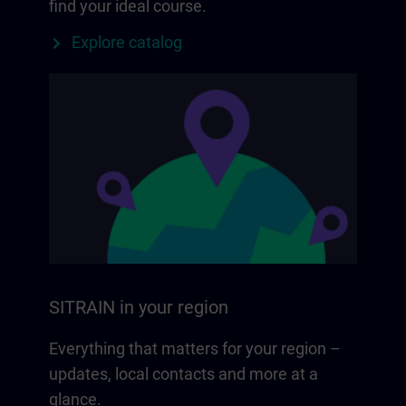
find your ideal course.
Explore catalog
SITRAIN in your region
Everything that matters for your region –
updates, local contacts and more at a
glance.