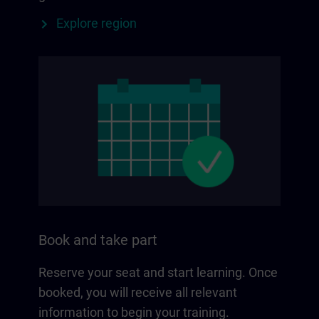
Explore region
Book and take part
Reserve your seat and start learning. Once
booked, you will receive all relevant
information to begin your training.