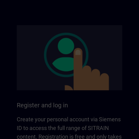
Register and log in
Create your personal account via Siemens
ID to access the full range of SITRAIN
content. Registration is free and only takes