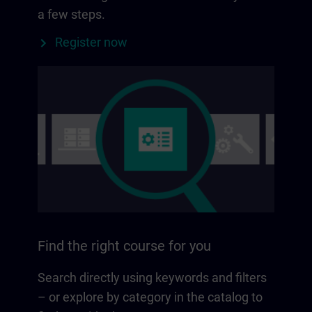
a few steps.
Register now
Find the right course for you
Search directly using keywords and filters
– or explore by category in the catalog to