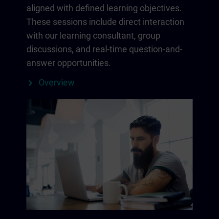
aligned with defined learning objectives.
These sessions include direct interaction
with our learning consultant, group
discussions, and real-time question-and-
answer opportunities.
Overview