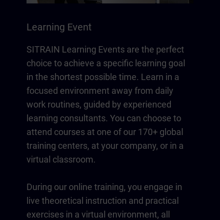
Learning Event
SITRAIN Learning Events are the perfect
choice to achieve a specific learning goal
in the shortest possible time. Learn in a
focused environment away from daily
work routines, guided by experienced
learning consultants. You can choose to
attend courses at one of our 170+ global
training centers, at your company, or in a
virtual classroom.
During our online training, you engage in
live theoretical instruction and practical
exercises in a virtual environment, all