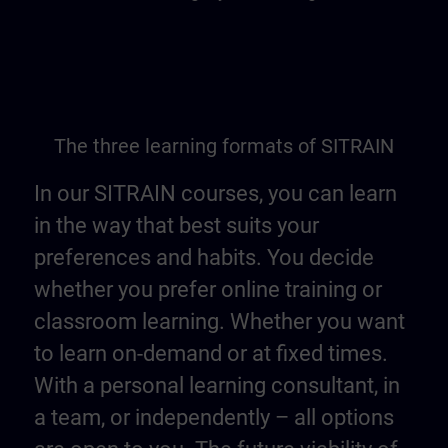
The three learning formats of SITRAIN
In our SITRAIN courses, you can learn
in the way that best suits your
preferences and habits. You decide
whether you prefer online training or
classroom learning. Whether you want
to learn on-demand or at fixed times.
With a personal learning consultant, in
a team, or independently – all options