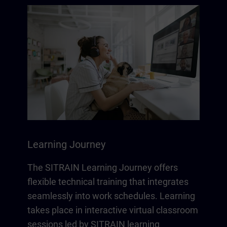
Learning Journey
The SITRAIN Learning Journey offers
flexible technical training that integrates
seamlessly into work schedules. Learning
takes place in interactive virtual classroom
sessions led by SITRAIN learning