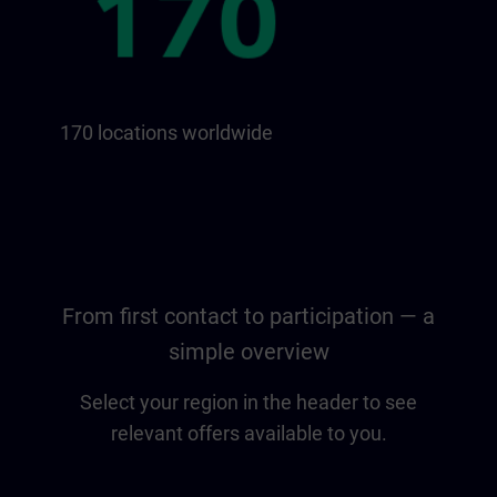
170 locations worldwide
From first contact to participation — a
simple overview
Select your region in the header to see
relevant offers available to you.