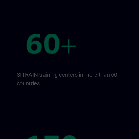
SITRAIN training centers in more than 60
countries