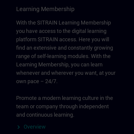
Learning Membership
With the SITRAIN Learning Membership
you have access to the digital learning
platform SITRAIN access. Here you will
find an extensive and constantly growing
range of self-learning modules. With the
Learning Membership, you can learn
whenever and wherever you want, at your
own pace – 24/7.
Promote a modern learning culture in the
team or company through independent
and continuous learning.
Overview