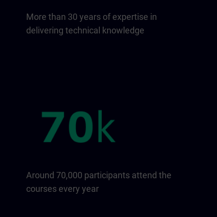
More than 30 years of expertise in
delivering technical knowledge
Around 70,000 participants attend the
courses every year