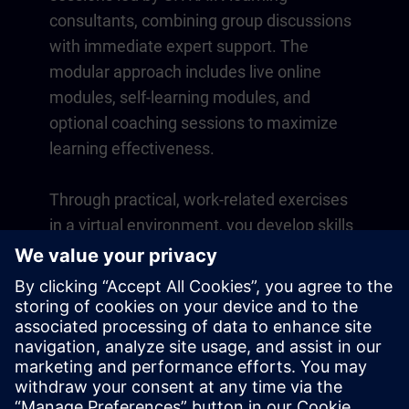
consultants, combining group discussions
with immediate expert support. The
modular approach includes live online
modules, self-learning modules, and
optional coaching sessions to maximize
learning effectiveness.
Through practical, work-related exercises
in a virtual environment, you develop skills
that directly apply to your daily operations.
Learning continues beyond the course
with a one-year membership to our digital
learning platform SITRAIN access.
Overview