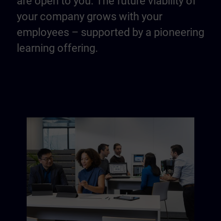
are open to you. The future viability of
your company grows with your
employees – supported by a pioneering
learning offering.