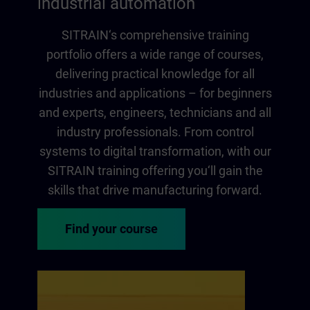
industrial automation
SITRAIN‘s comprehensive training
portfolio offers a wide range of courses,
delivering practical knowledge for all
industries and applications – for beginners
and experts, engineers, technicians and all
industry professionals. From control
systems to digital transformation, with our
SITRAIN training offering you‘ll gain the
skills that drive manufacturing forward.
Find your course