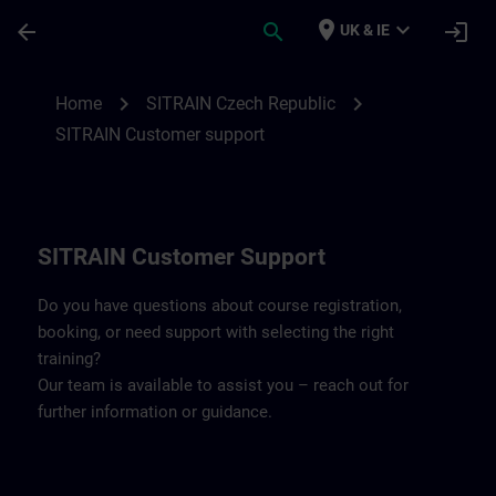
Skip To Main Content
Page Loaded
place
expand_more
arrow_back
search
login
UK & IE
Contact details SITRAIN Czech Repbulic 
chevron_right
chevron_right
Home
SITRAIN Czech Republic
SITRAIN Customer support
SITRAIN Customer Support
Do you have questions about course registration,
booking, or need support with selecting the right
training?
Our team is available to assist you – reach out for
further information or guidance.