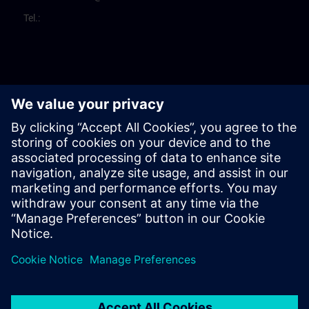
Tel.: