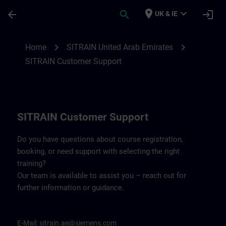
Skip To Main Content
Page Loaded
place
expand_more
arrow_back
search
login
UK & IE
Contact details for SITRAIN United Arab 
chevron_right
chevron_right
Home
SITRAIN United Arab Emirates
SITRAIN Customer Support
SITRAIN Customer Support
Do you have questions about course registration,
booking, or need support with selecting the right
training?
Our team is available to assist you – reach out for
further information or guidance.
E-Mail:
sitrain.ae@siemens.com