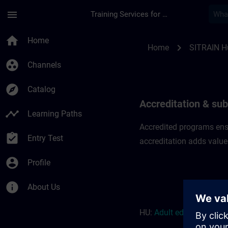
Skip To Main Content
Page Loaded
menu
Training Services for Digital Industries
Accreditation & subs
home
Home
chevron_right
Home
SITRAIN H
group_work
Channels
explore
Catalog
Accreditation & sub
timeline
Learning Paths
Accredited programs ensu
assignment_turned_in
Entry Test
accreditation adds value
account_circle
Profile
info
About Us
HU:
Adult education r
eso