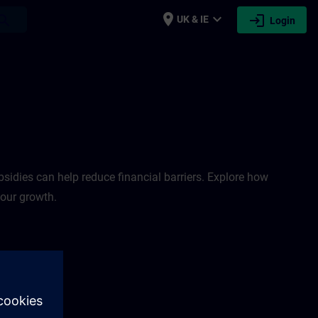
place
expand_more
login
earch
UK & IE
Login
sidies can help reduce financial barriers. Explore how
your growth.