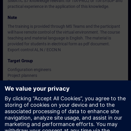
SIMATIC S7 knowledge relevant for TIA-PRO2 or TIA-SYSUP and
practical experience in the application of this knowledge.
Note
The training is provided through MS Teams and the participant
will have remote control of the virtual environment. The course
teaching and material language is English. The material is
provided for students in electrical form as pdf document.
Export control AL:N / ECCN:N
Target Group
Configuration engineers
Project planners
Programmers
Planners
Dates And Registration
Currently, no events available
Add yourself to the course request list and you will be notified