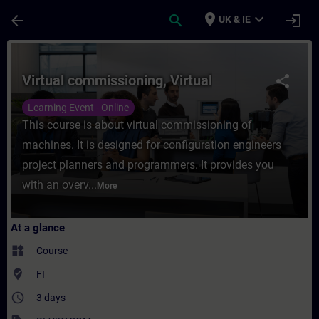
Skip To Main Content
Page Loaded
place
expand_more
arrow_back
search
login
UK & IE
Course - Virtual commissioning, Virtual - 
Virtual commissioning, Virtual
share
Learning Event - Online
This course is about virtual commissioning of
machines. It is designed for configuration engineers
project planners and programmers. It provides you
with an overv...
More
At a glance
widgets
Course
where_to_vote
FI
access_time
3 days