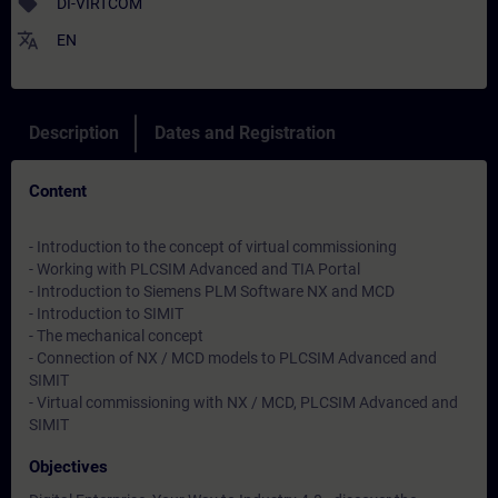
sell
DI-VIRTCOM
translate
EN
Description
Dates and Registration
Content
- Introduction to the concept of virtual commissioning
- Working with PLCSIM Advanced and TIA Portal
- Introduction to Siemens PLM Software NX and MCD
- Introduction to SIMIT
- The mechanical concept
- Connection of NX / MCD models to PLCSIM Advanced and
SIMIT
- Virtual commissioning with NX / MCD, PLCSIM Advanced and
SIMIT
Objectives