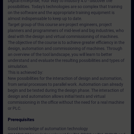
Digital Enterprise, Your Way to Industry 4.0 - discover the
possibilities. Today's technologies are so complex that training
on the software and the appropriate training equipment is
almost indispensable to keep up to date.
Target group of this course are project engineers, project
planners and programmers of mid-level and big industries, who
deal with the design and virtual commissioning of machines.
The objective of the course is to achieve greater efficiency in the
design, automation and commissioning of machines. Through
an overview of the tool landscape, you will learn to better
understand and evaluate the resulting possibilities and types of
simulation.
This is achieved by:
New possibilities for the interaction of design and automation,
from serial processes to parallel work. Automation can already
begin and be tested during the design phase. The interaction of
design and automation allows initial tests and virtual
commissioning in the office without the need for a real machine
or PLC.
Prerequisites
Good knowledge of automation technology