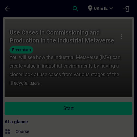
Skip To Main Content
Page Loaded
place
expand_more
arrow_back
search
login
UK & IE
Course - Use Cases in Commissioning and P
Use Cases in Commissioning and
more_vert
Production in the Industrial Metaverse
Freemium
You will see how the Industrial Metaverse (IMV) can
create value in industrial environments by having a
closer look at use cases from various stages of the
lifecycle...
More
Start
At a glance
widgets
Course