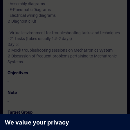
· Assembly diagrams
· E-Pneumatic Diagrams
· Electrical wiring diagrams
Ø Diagnostic Kit
· Virtual environment for troubleshooting tasks and techniques
· 21 tasks (takes usually 1.5-2 days)
Day 5:
Ø Mock troubleshooting sessions on Mechatronics System
Ø Discussion of frequent problems pertaining to Mechatronic
Systems
Objectives
-
Note
-
Target Group
-