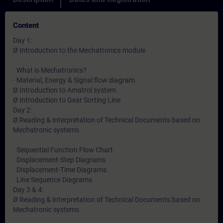
Content
Day 1:
Ø Introduction to the Mechatronics module
· What is Mechatronics?
· Material, Energy & Signal flow diagram
Ø Introduction to Amatrol system
Ø Introduction to Gear Sorting Line
Day 2:
Ø Reading & Interpretation of Technical Documents based on
Mechatronic systems
· Sequential Function Flow Chart
· Displacement-Step Diagrams
· Displacement-Time Diagrams
· Line Sequence Diagrams
Day 3 & 4:
Ø Reading & Interpretation of Technical Documents based on
Mechatronic systems