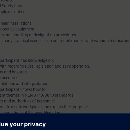
 topics:
d Safety Law
ployee duties
near installations
protective equipment
ons and handling of designation procedures
 many practical exercises on our mobile panels with various electrical ins
e participant has knowledge on:
th regard to rules, legislation and save operation.
isks and hazards.
procedures.
ulations and interpretations.
e participant knows how to:
levant themes in NEN 3140/3840 standards.
ties and authorities of personnel.
 create a safe workplace and explain their purpose.
nd regulations of Siemens Nederland.