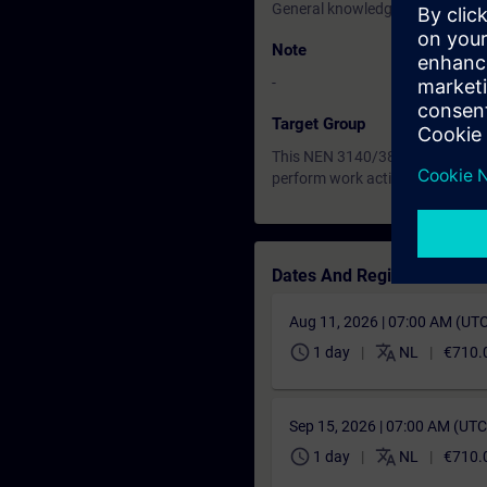
General knowledge of electrical 
Note
-
Target Group
This NEN 3140/3840 training is
perform work activity on, with, 
Dates And Registration
Aug 11, 2026 | 07:00 AM (UT
schedule
translate
1 day
NL
€710.
Sep 15, 2026 | 07:00 AM (UT
schedule
translate
1 day
NL
€710.