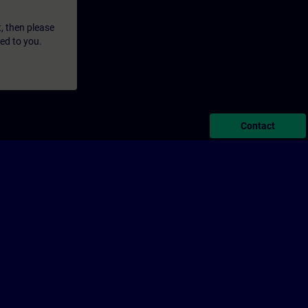
t, then please
led to you.
Contact