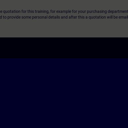
ice quotation for this training, for example for your purchasing departmen
eed to provide some personal details and after this a quotation will be emai