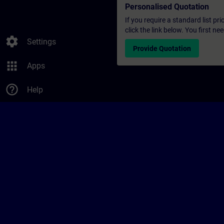
Personalised Quotation
If you require a standard list pr
click the link below. You first n
settings
Settings
Provide Quotation
apps
Apps
help_outline
Help