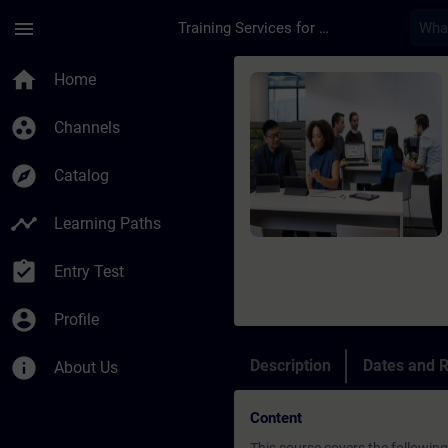
Skip To Main Content
Page Loaded
menu
Training Services for Digital Industries
Course - Training NE
home
Home
group_work
Channels
explore
Catalog
timeline
Learning Paths
assignment_turned_in
Entry Test
account_circle
Profile
info
Description
Dates and R
About Us
Content