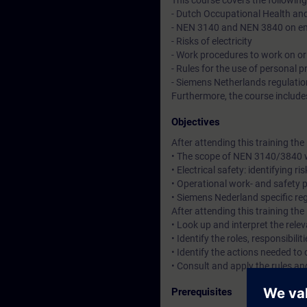
This course covers the following
- Dutch Occupational Health an
- NEN 3140 and NEN 3840 on em
- Risks of electricity
- Work procedures to work on or 
- Rules for the use of personal 
- Siemens Netherlands regulati
Furthermore, the course includes
Objectives
After attending this training th
• The scope of NEN 3140/3840 wi
• Electrical safety: identifying r
• Operational work- and safety 
• Siemens Nederland specific reg
After attending this training th
• Look up and interpret the re
• Identify the roles, responsibili
• Identify the actions needed to
• Consult and apply the rules a
Prerequisites