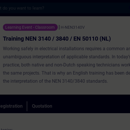
s
N 3140 / 3840 / EN 50110 (NL) - Training -
Learning Event - Classroom
H-NEN3140V
Training NEN 3140 / 3840 / EN 50110 (NL)
Working safely in electrical installations requires a common a
unambiguous interpretation of applicable standards. In today’
practice, both native and non-Dutch speaking technicians wor
the same projects. That is why an English training has been d
the interpretation of the NEN 3140/3840 standards.
egistration
Quotation