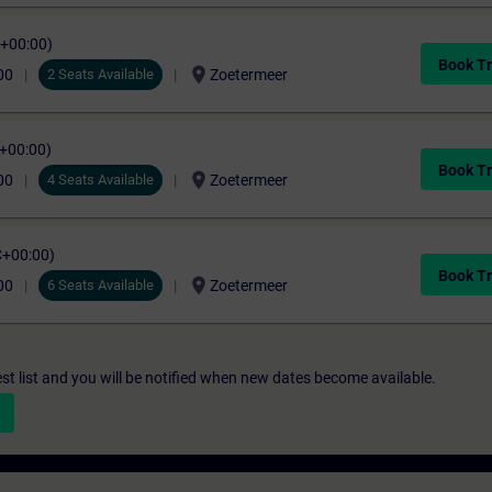
C+00:00)
Book Tr
location_on
00
2 Seats Available
Zoetermeer
C+00:00)
Book Tr
location_on
00
4 Seats Available
Zoetermeer
C+00:00)
Book Tr
location_on
00
6 Seats Available
Zoetermeer
st list and you will be notified when new dates become available.