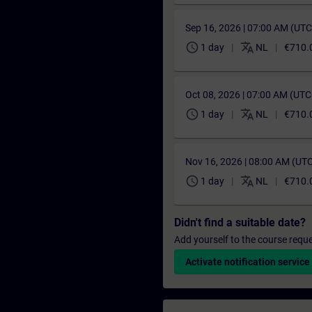
Sep 16, 2026 | 07:00 AM (UT
schedule
translate
1 day
NL
€710.
Oct 08, 2026 | 07:00 AM (UT
schedule
translate
1 day
NL
€710.
Nov 16, 2026 | 08:00 AM (UT
schedule
translate
1 day
NL
€710.
Didn't find a suitable date?
Add yourself to the course reque
Activate notification service