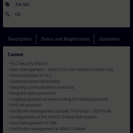
sell
TIA-SEC
translate
CS
Description
Dates and Registration
Quotation
Content
• PLC Security Wizard
• User management – local (TIA) and central (outside TIA)
• Data protection in PLC
• Communication encryption
• Securing communication protocols
• Program data protection
• Logging operational events using the Syslog protocol
• OPC UA protocol
• Certificate management outside TIA Portal – GDS Push
• Configuration of the WinCC Unified HMI system
• User management in HMI
• Certificate management in WinCC Unified