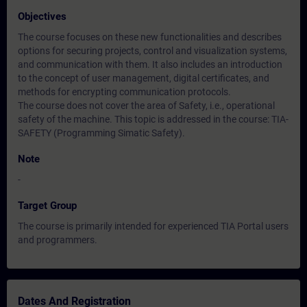
Objectives
The course focuses on these new functionalities and describes
options for securing projects, control and visualization systems,
and communication with them. It also includes an introduction
to the concept of user management, digital certificates, and
methods for encrypting communication protocols.
The course does not cover the area of Safety, i.e., operational
safety of the machine. This topic is addressed in the course: TIA-
SAFETY (Programming Simatic Safety).
Note
-
Target Group
The course is primarily intended for experienced TIA Portal users
and programmers.
Dates And Registration