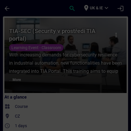
Skip To Main Content
Page Loaded
place
expand_more
arrow_back
search
login
UK & IE
Course - TIA-SEC (Security v prostředí TIA
TIA-SEC (Security v prostředí TIA
more_vert
portal)
Learning Event - Classroom
With increasing demands for cybersecurity resilience
in industrial automation, new functionalities have been
integrated into TIA Portal. This training aims to equip
...
More
At a glance
widgets
Course
where_to_vote
CZ
access_time
1 days